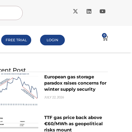
0
FREE TRIAL
LOGIN
ent Post
European gas storage
paradox raises concerns for
winter supply security
JULY 22, 2026
TTF gas price back above
€60/MWh as geopolitical
risks mount