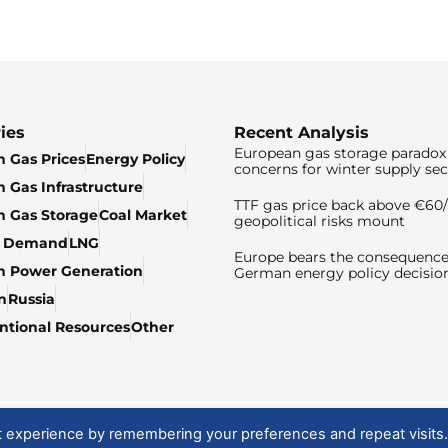
ies
Recent Analysis
European gas storage paradox 
 Gas Prices
Energy Policy
concerns for winter supply sec
 Gas Infrastructure
TTF gas price back above €6
 Gas Storage
Coal Market
geopolitical risks mount
& Demand
LNG
Europe bears the consequence
n Power Generation
German energy policy decisio
n
Russia
tional Resources
Other
t experience by remembering your preferences and repeat visits