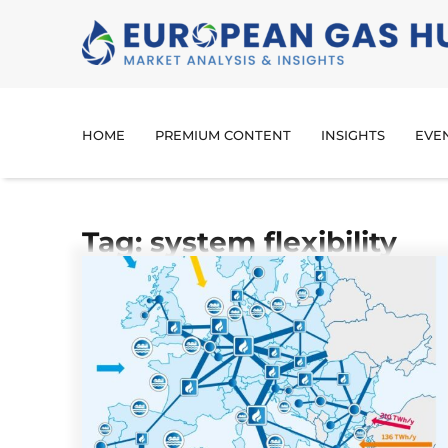
HOME
PREMIUM CONTENT
INSIGHTS
EVE
Tag: system flexibility