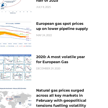
half of 2025
JULY 8, 2025
European gas spot prices
up on lower pipeline supply
MAY 24, 2022
2020: A most volatile year
for European Gas
DECEMBER 29, 2020
Natural gas prices surged
across all key markets in
February with geopolitical
tensions fuelling volatility