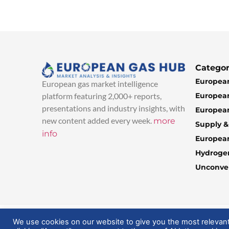
Categor
European
European gas market intelligence
European
platform featuring 2,000+ reports,
presentations and industry insights, with
European
new content added every week.
more
Supply 
info
Europea
Hydroge
Unconven
© 2025 EuropeanGasHub | All Rights Reserved
We use cookies on our website to give you the most relevan