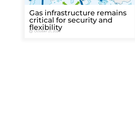
Gas infrastructure remains
critical for security and
flexibility
October 21, 2025