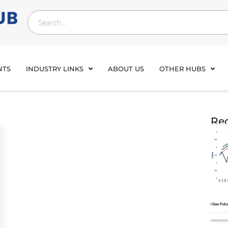
NTS
INDUSTRY LINKS
ABOUT US
OTHER HUBS
Rec