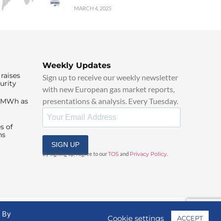
MARCH 4, 2025
Weekly Updates
raises
Sign up to receive our weekly newsletter
urity
with new European gas market reports,
presentations & analysis. Every Tuesday.
0/MWh as
s of
ns
SIGN UP
By signing up, I agree to our
TOS
and
Privacy Policy
.
. By
Cookie settings
ACCEPT