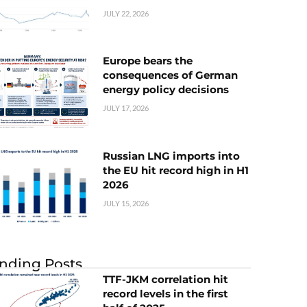
JULY 22, 2026
Europe bears the
consequences of German
energy policy decisions
JULY 17, 2026
Russian LNG imports into
the EU hit record high in H1
2026
JULY 15, 2026
nding Posts
TTF-JKM correlation hit
record levels in the first