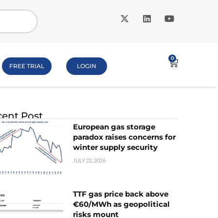
0
FREE TRIAL
LOGIN
ent Post
European gas storage
paradox raises concerns for
winter supply security
JULY 22, 2026
TTF gas price back above
€60/MWh as geopolitical
risks mount