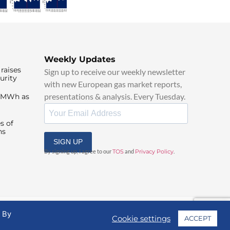
Weekly Updates
raises
Sign up to receive our weekly newsletter
urity
with new European gas market reports,
presentations & analysis. Every Tuesday.
0/MWh as
s of
ns
SIGN UP
By signing up, I agree to our
TOS
and
Privacy Policy
.
. By
Cookie settings
ACCEPT