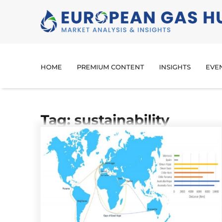
HOME
PREMIUM CONTENT
INSIGHTS
EVE
Tag: sustainability