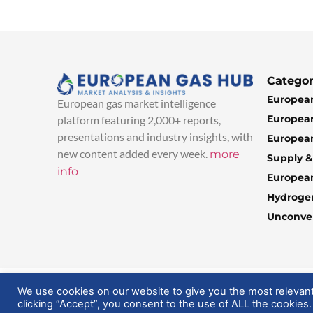
Categor
European
European gas market intelligence
European
platform featuring 2,000+ reports,
presentations and industry insights, with
European
new content added every week.
more
Supply 
info
Europea
Hydroge
Unconven
© 2025 EuropeanGasHub | All Rights Reserved
We use cookies on our website to give you the most relevan
clicking “Accept”, you consent to the use of ALL the cookies.