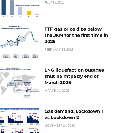
JULY 19, 2022
TTF gas price dips below
the JKM for the first time in
2025
FEBRUARY 18, 2025
LNG liquefaction outages
shut 115 mtpa by end of
March 2026
MARCH 31, 2026
Gas demand: Lockdown 1
vs Lockdown 2
NOVEMBER 24, 2020