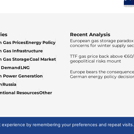
ies
Recent Analysis
European gas storage paradox 
 Gas Prices
Energy Policy
concerns for winter supply sec
 Gas Infrastructure
TTF gas price back above €6
 Gas Storage
Coal Market
geopolitical risks mount
& Demand
LNG
Europe bears the consequence
n Power Generation
German energy policy decisio
n
Russia
tional Resources
Other
t experience by remembering your preferences and repeat visits