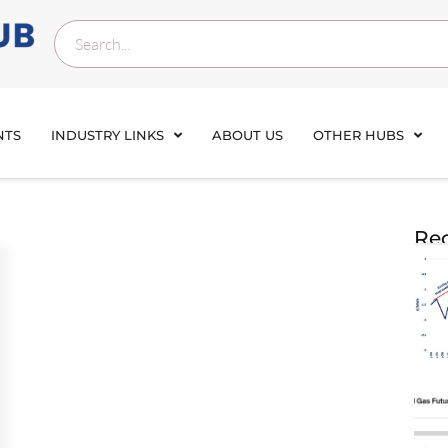
NTS
INDUSTRY LINKS
ABOUT US
OTHER HUBS
Rec