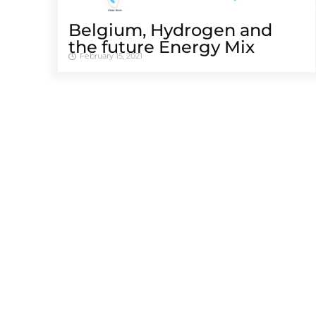
Belgium, Hydrogen and
the future Energy Mix
February 15, 2021