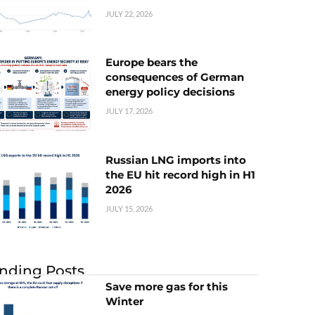
JULY 22, 2026
Europe bears the
consequences of German
energy policy decisions
JULY 17, 2026
Russian LNG imports into
the EU hit record high in H1
2026
JULY 15, 2026
nding Posts
Save more gas for this
Winter