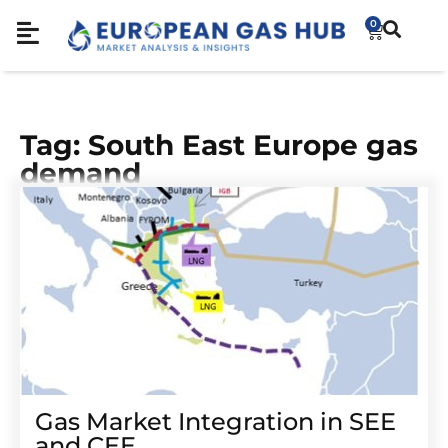
0
Tag: South East Europe gas
demand
Gas Market Integration in SEE
and CEE