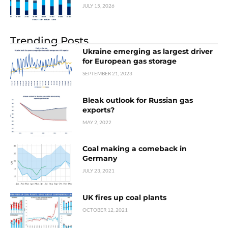
JULY 15, 2026
Trending Posts
Ukraine emerging as largest driver
for European gas storage
SEPTEMBER 21, 2023
Bleak outlook for Russian gas
exports?
MAY 2, 2022
Coal making a comeback in
Germany
JULY 23, 2021
UK fires up coal plants
OCTOBER 12, 2021