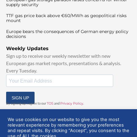
supply security
TTF gas price back above €60/MWh as geopolitical risks
mount
Europe bears the consequences of German energy policy
decisions
Weekly Updates
Sign up to receive our weekly newsletter with new
European gas market reports, presentations & analysis.
Every Tuesday.
SIGN UP
By signing up, I agree to our
TOS
and
Privacy Policy
.
We use cookies on our website to give you the most
relevant experience by remembering your preferences
and repeat visits. By clicking “Accept”, you consent to the
use of ALL the cookies.