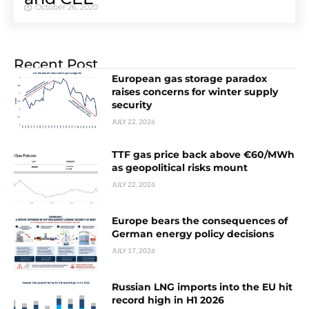
October 26, 2020
Recent Post
European gas storage paradox
raises concerns for winter supply
security
JULY 22, 2026
TTF gas price back above €60/MWh
as geopolitical risks mount
JULY 22, 2026
Europe bears the consequences of
German energy policy decisions
JULY 17, 2026
Russian LNG imports into the EU hit
record high in H1 2026