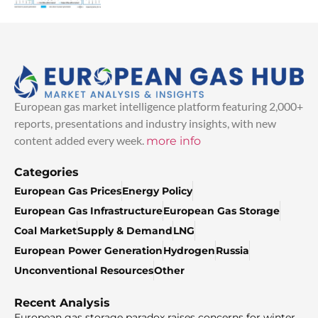
European gas market intelligence platform featuring 2,000+
reports, presentations and industry insights, with new
content added every week.
more info
Categories
European Gas Prices
Energy Policy
European Gas Infrastructure
European Gas Storage
Coal Market
Supply & Demand
LNG
European Power Generation
Hydrogen
Russia
Unconventional Resources
Other
Recent Analysis
European gas storage paradox raises concerns for winter