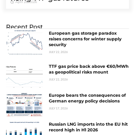
April 28, 2026
Recent Post
European gas storage paradox
raises concerns for winter supply
security
JULY 22, 2026
TTF gas price back above €60/MWh
as geopolitical risks mount
JULY 22, 2026
Europe bears the consequences of
German energy policy decisions
JULY 17, 2026
Russian LNG imports into the EU hit
record high in H1 2026