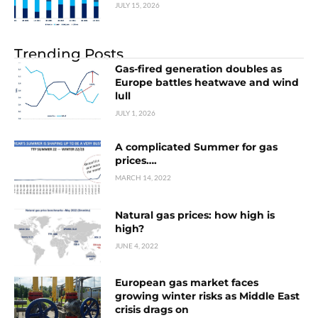
JULY 15, 2026
Trending Posts
Gas-fired generation doubles as
Europe battles heatwave and wind
lull
JULY 1, 2026
A complicated Summer for gas
prices….
MARCH 14, 2022
Natural gas prices: how high is
high?
JUNE 4, 2022
European gas market faces
growing winter risks as Middle East
crisis drags on