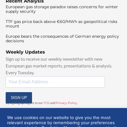
Recent Analysis
European gas storage paradox raises concerns for winter
supply security
TTF gas price back above €60/MWh as geopolitical risks
mount
Europe bears the consequences of German energy policy
decisions
Weekly Updates
Sign up to receive our weekly newsletter with new
European gas market reports, presentations & analysis.
Every Tuesday.
SIGN UP
By signing up, I agree to our
TOS
and
Privacy Policy
.
We use cookies on our website to give you the most
relevant experience by remembering your preferences