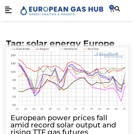
0
Tag: solar energy Europe
European power prices fall
amid record solar output and
rising TTF gas futures