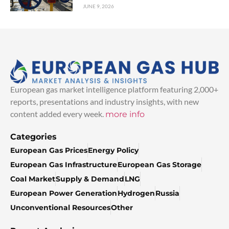
JUNE 9, 2026
European gas market intelligence platform featuring 2,000+
reports, presentations and industry insights, with new
content added every week.
more info
Categories
European Gas Prices
Energy Policy
European Gas Infrastructure
European Gas Storage
Coal Market
Supply & Demand
LNG
European Power Generation
Hydrogen
Russia
Unconventional Resources
Other