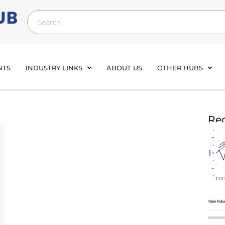
NTS
INDUSTRY LINKS
ABOUT US
OTHER HUBS
Rec