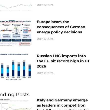
JULY 22, 2026
Europe bears the
consequences of German
energy policy decisions
JULY 17, 2026
Russian LNG imports into
the EU hit record high in H1
2026
JULY 15, 2026
nding Posts
Italy and Germany emerge
as leaders in competition