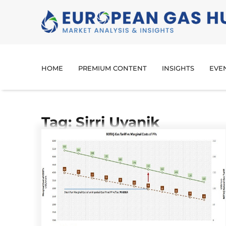
HOME
PREMIUM CONTENT
INSIGHTS
EVE
Tag: Sirri Uyanik