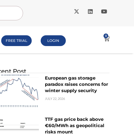
0
FREE TRIAL
LOGIN
ent Post
European gas storage
paradox raises concerns for
winter supply security
JULY 22, 2026
TTF gas price back above
€60/MWh as geopolitical
risks mount