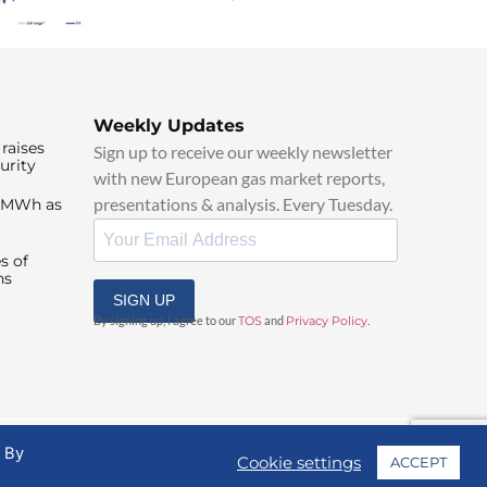
Weekly Updates
raises
Sign up to receive our weekly newsletter
urity
with new European gas market reports,
presentations & analysis. Every Tuesday.
0/MWh as
s of
ns
SIGN UP
By signing up, I agree to our
TOS
and
Privacy Policy
.
. By
Cookie settings
ACCEPT