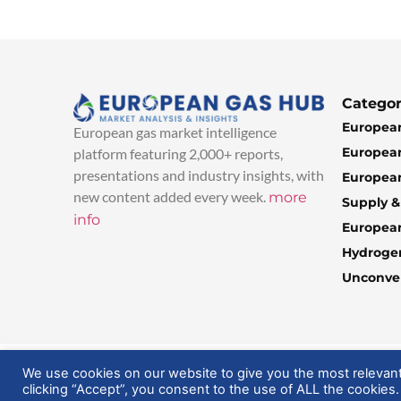
Categor
European
European gas market intelligence
European
platform featuring 2,000+ reports,
presentations and industry insights, with
European
new content added every week.
more
Supply 
info
Europea
Hydroge
Unconven
© 2025 EuropeanGasHub | All Rights Reserved
We use cookies on our website to give you the most relevan
clicking “Accept”, you consent to the use of ALL the cookies.