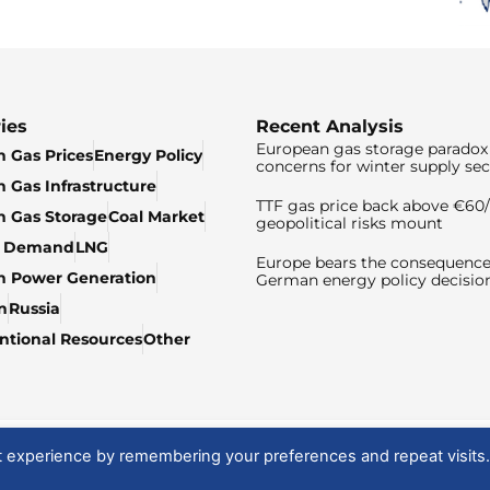
ies
Recent Analysis
European gas storage paradox 
 Gas Prices
Energy Policy
concerns for winter supply sec
 Gas Infrastructure
TTF gas price back above €6
 Gas Storage
Coal Market
geopolitical risks mount
& Demand
LNG
Europe bears the consequence
n Power Generation
German energy policy decisio
n
Russia
tional Resources
Other
t experience by remembering your preferences and repeat visits