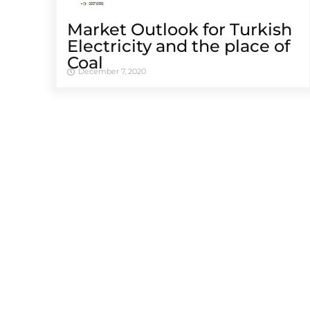
Market Outlook for Turkish
Electricity and the place of
Coal
December 7, 2020