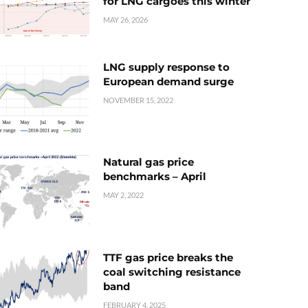
for LNG cargoes this winter
MAY 26, 2026
LNG supply response to
European demand surge
NOVEMBER 15, 2022
Natural gas price
benchmarks – April
MAY 2, 2022
TTF gas price breaks the
coal switching resistance
band
FEBRUARY 4, 2025