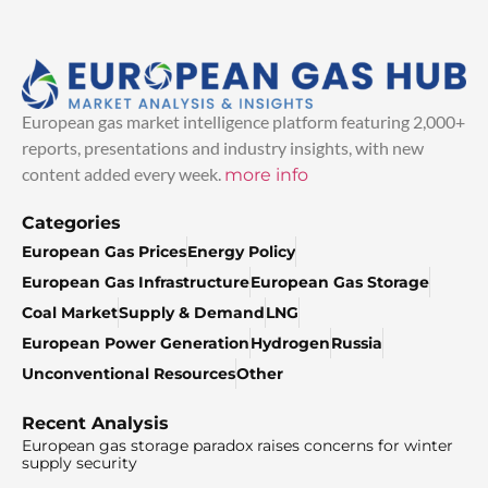
European gas market intelligence platform featuring 2,000+
reports, presentations and industry insights, with new
content added every week.
more info
Categories
European Gas Prices
Energy Policy
European Gas Infrastructure
European Gas Storage
Coal Market
Supply & Demand
LNG
European Power Generation
Hydrogen
Russia
Unconventional Resources
Other
Recent Analysis
European gas storage paradox raises concerns for winter
supply security