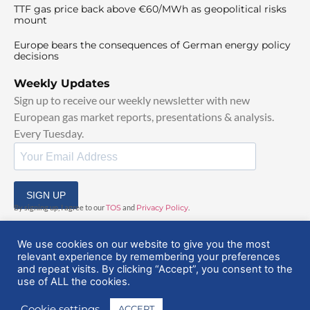
TTF gas price back above €60/MWh as geopolitical risks
mount
Europe bears the consequences of German energy policy
decisions
Weekly Updates
Sign up to receive our weekly newsletter with new
European gas market reports, presentations & analysis.
Every Tuesday.
SIGN UP
By signing up, I agree to our
TOS
and
Privacy Policy
.
We use cookies on our website to give you the most
relevant experience by remembering your preferences
and repeat visits. By clicking “Accept”, you consent to the
use of ALL the cookies.
© 2025 EuropeanGasHub | All Rights Reserved
Cookie settings
ACCEPT