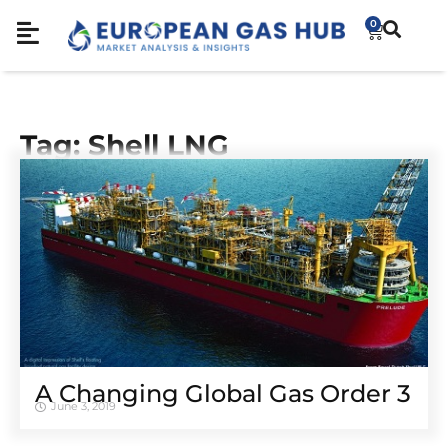
0
Tag: Shell LNG
A Changing Global Gas Order 3
June 3, 2019