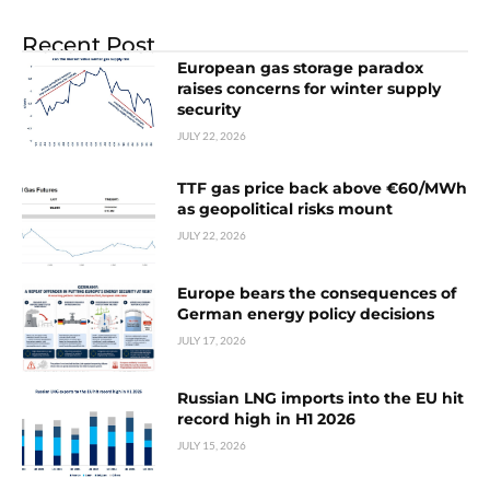
Recent Post
European gas storage paradox
raises concerns for winter supply
security
JULY 22, 2026
TTF gas price back above €60/MWh
as geopolitical risks mount
JULY 22, 2026
Europe bears the consequences of
German energy policy decisions
JULY 17, 2026
Russian LNG imports into the EU hit
record high in H1 2026
JULY 15, 2026