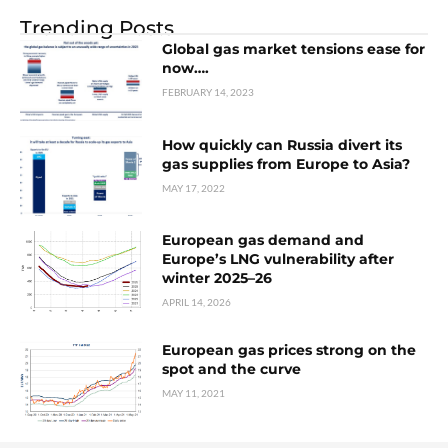
Trending Posts
Global gas market tensions ease for
now….
FEBRUARY 14, 2023
How quickly can Russia divert its
gas supplies from Europe to Asia?
MAY 17, 2022
European gas demand and
Europe’s LNG vulnerability after
winter 2025–26
APRIL 14, 2026
European gas prices strong on the
spot and the curve
MAY 11, 2021