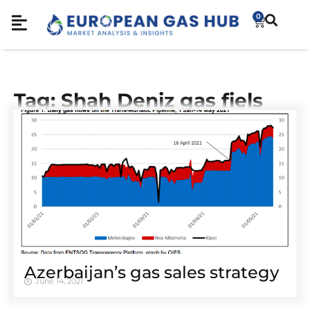
0
Tag: Shah Deniz gas fiels
Azerbaijan’s gas sales strategy
June 14, 2021