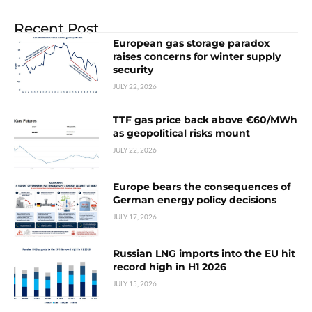
Recent Post
European gas storage paradox
raises concerns for winter supply
security
JULY 22, 2026
TTF gas price back above €60/MWh
as geopolitical risks mount
JULY 22, 2026
Europe bears the consequences of
German energy policy decisions
JULY 17, 2026
Russian LNG imports into the EU hit
record high in H1 2026
JULY 15, 2026