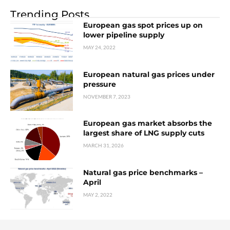
Trending Posts
European gas spot prices up on
lower pipeline supply
MAY 24, 2022
European natural gas prices under
pressure
NOVEMBER 7, 2023
European gas market absorbs the
largest share of LNG supply cuts
MARCH 31, 2026
Natural gas price benchmarks –
April
MAY 2, 2022