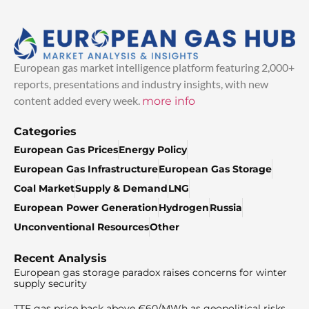
European gas market intelligence platform featuring 2,000+
reports, presentations and industry insights, with new
content added every week.
more info
Categories
European Gas Prices
Energy Policy
European Gas Infrastructure
European Gas Storage
Coal Market
Supply & Demand
LNG
European Power Generation
Hydrogen
Russia
Unconventional Resources
Other
Recent Analysis
European gas storage paradox raises concerns for winter
supply security
TTF gas price back above €60/MWh as geopolitical risks