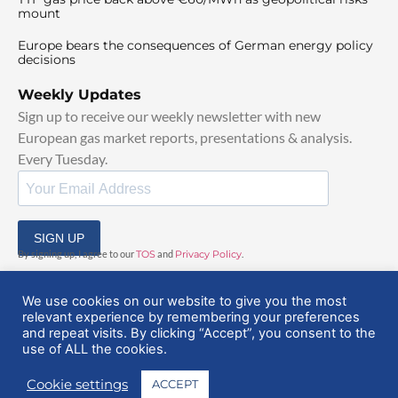
mount
Europe bears the consequences of German energy policy
decisions
Weekly Updates
Sign up to receive our weekly newsletter with new
European gas market reports, presentations & analysis.
Every Tuesday.
SIGN UP
By signing up, I agree to our
TOS
and
Privacy Policy
.
We use cookies on our website to give you the most
relevant experience by remembering your preferences
and repeat visits. By clicking “Accept”, you consent to the
use of ALL the cookies.
© 2025 EuropeanGasHub | All Rights Reserved
Cookie settings
ACCEPT