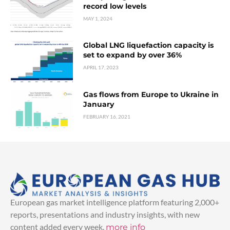
record low levels
MAY 1, 2024
Global LNG liquefaction capacity is
set to expand by over 36%
APRIL 17, 2023
Gas flows from Europe to Ukraine in
January
FEBRUARY 16, 2021
European gas market intelligence platform featuring 2,000+
reports, presentations and industry insights, with new
content added every week.
more info