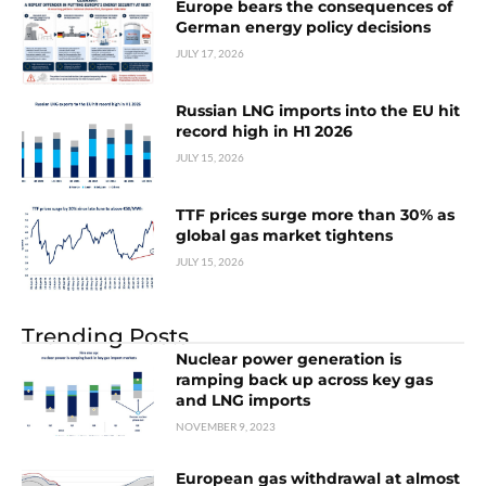
Europe bears the consequences of
German energy policy decisions
JULY 17, 2026
Russian LNG imports into the EU hit
record high in H1 2026
JULY 15, 2026
TTF prices surge more than 30% as
global gas market tightens
JULY 15, 2026
Trending Posts
Nuclear power generation is
ramping back up across key gas
and LNG imports
NOVEMBER 9, 2023
European gas withdrawal at almost