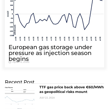
European gas storage under
pressure as injection season
begins
April 14, 2026
Recent Post
TTF gas price back above €60/MWh
as geopolitical risks mount
JULY 22, 2026