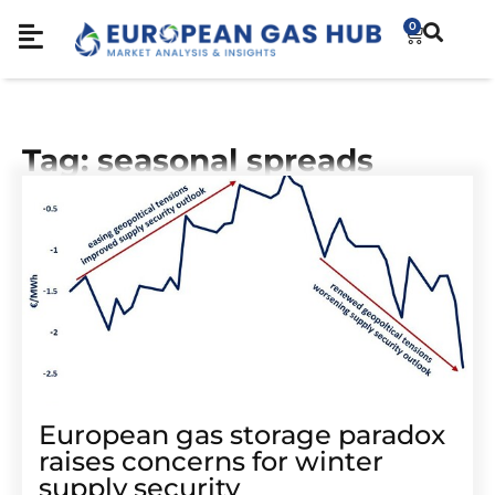
0
Tag: seasonal spreads
European gas storage paradox
raises concerns for winter
supply security