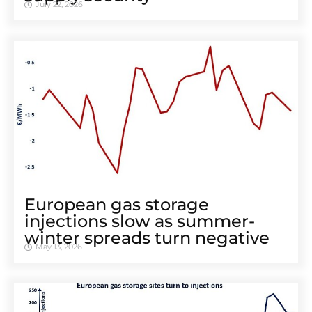
July 22, 2026
European gas storage
injections slow as summer-
winter spreads turn negative
May 13, 2026