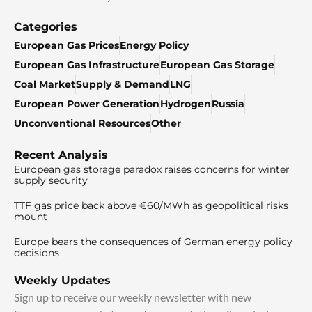
Categories
European Gas Prices
Energy Policy
European Gas Infrastructure
European Gas Storage
Coal Market
Supply & Demand
LNG
European Power Generation
Hydrogen
Russia
Unconventional Resources
Other
Recent Analysis
European gas storage paradox raises concerns for winter
supply security
TTF gas price back above €60/MWh as geopolitical risks
mount
Europe bears the consequences of German energy policy
decisions
Weekly Updates
Sign up to receive our weekly newsletter with new