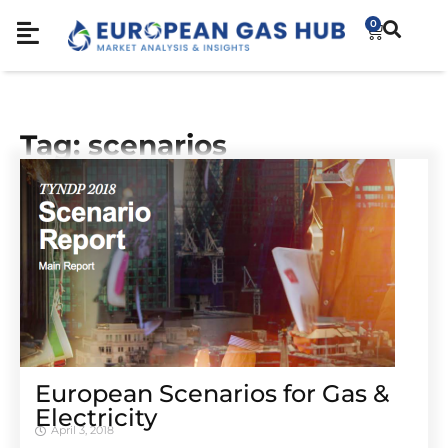
0
Tag: scenarios
European Scenarios for Gas &
Electricity
April 3, 2018