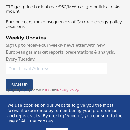
TTF gas price back above €60/MWh as geopolitical risks
mount
Europe bears the consequences of German energy policy
decisions
Weekly Updates
Sign up to receive our weekly newsletter with new
European gas market reports, presentations & analysis.
Every Tuesday.
SIGN UP
By signing up, I agree to our
TOS
and
Privacy Policy
.
We use cookies on our website to give you the most
relevant experience by remembering your preferences
and repeat visits. By clicking “Accept”, you consent to the
use of ALL the cookies.
© 2025 EuropeanGasHub | All Rights Reserved