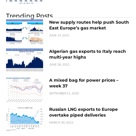
Trending Posts
New supply routes help push South
East Europe’s gas market
JUNE 14, 2021
Algerian gas exports to Italy reach
multi-year highs
JUNE 28, 2022
A mixed bag for power prices –
week 37
SEPTEMBER 21, 2020
Russian LNG exports to Europe
overtake piped deliveries
MARCH 30, 2023