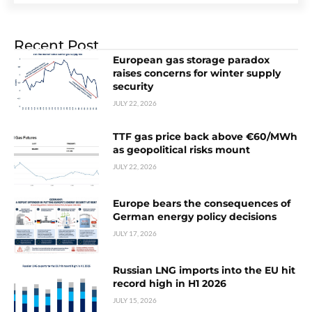
Recent Post
European gas storage paradox
raises concerns for winter supply
security
JULY 22, 2026
TTF gas price back above €60/MWh
as geopolitical risks mount
JULY 22, 2026
Europe bears the consequences of
German energy policy decisions
JULY 17, 2026
Russian LNG imports into the EU hit
record high in H1 2026
JULY 15, 2026