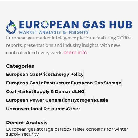
European gas market intelligence platform featuring 2,000+
reports, presentations and industry insights, with new
content added every week.
more info
Categories
European Gas Prices
Energy Policy
European Gas Infrastructure
European Gas Storage
Coal Market
Supply & Demand
LNG
European Power Generation
Hydrogen
Russia
Unconventional Resources
Other
Recent Analysis
European gas storage paradox raises concerns for winter
supply security