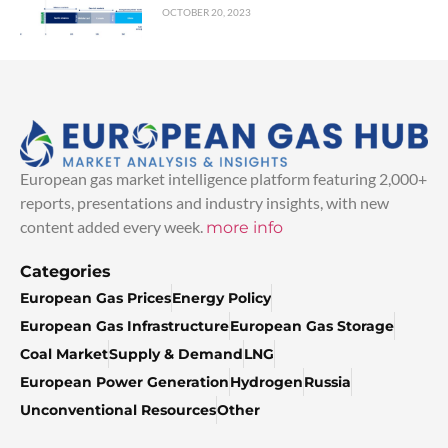
OCTOBER 20, 2023
European gas market intelligence platform featuring 2,000+
reports, presentations and industry insights, with new
content added every week.
more info
Categories
European Gas Prices
Energy Policy
European Gas Infrastructure
European Gas Storage
Coal Market
Supply & Demand
LNG
European Power Generation
Hydrogen
Russia
Unconventional Resources
Other