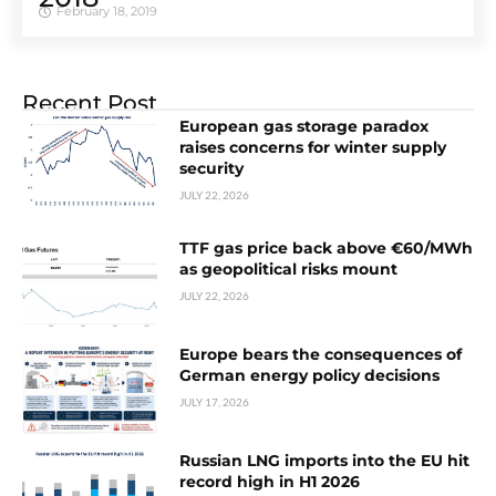
February 18, 2019
Recent Post
European gas storage paradox
raises concerns for winter supply
security
JULY 22, 2026
TTF gas price back above €60/MWh
as geopolitical risks mount
JULY 22, 2026
Europe bears the consequences of
German energy policy decisions
JULY 17, 2026
Russian LNG imports into the EU hit
record high in H1 2026