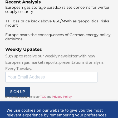
Recent Analysis
European gas storage paradox raises concerns for winter
supply security
TTF gas price back above €60/MWh as geopolitical risks
mount
Europe bears the consequences of German energy policy
decisions
Weekly Updates
Sign up to receive our weekly newsletter with new
European gas market reports, presentations & analysis.
Every Tuesday.
SIGN UP
By signing up, I agree to our
TOS
and
Privacy Policy
.
We use cookies on our website to give you the most
relevant experience by remembering your preferences