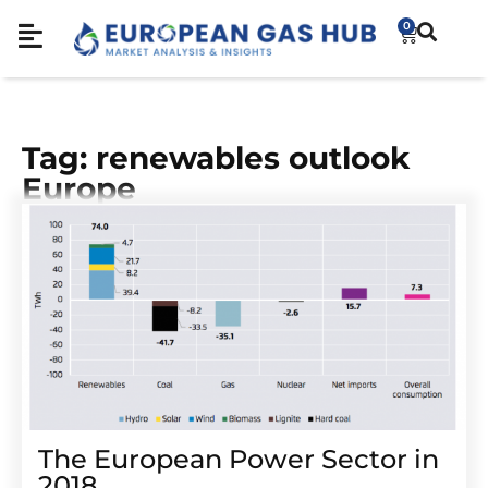
0
Tag: renewables outlook
Europe
The European Power Sector in
2018