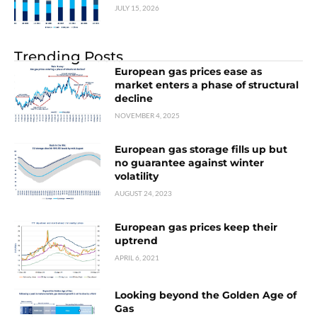
JULY 15, 2026
Trending Posts
European gas prices ease as
market enters a phase of structural
decline
NOVEMBER 4, 2025
European gas storage fills up but
no guarantee against winter
volatility
AUGUST 24, 2023
European gas prices keep their
uptrend
APRIL 6, 2021
Looking beyond the Golden Age of
Gas