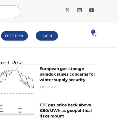
0
FREE TRIAL
LOGIN
ent Post
European gas storage
paradox raises concerns for
winter supply security
JULY 22, 2026
TTF gas price back above
€60/MWh as geopolitical
risks mount