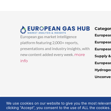
Categor
European
European gas market intelligence
European
platform featuring 2,000+ reports,
presentations and industry insights, with
European
new content added every week.
more
Supply 
info
Europea
Hydroge
Unconven
© 2025 EuropeanGasHub | All Rights Reserved
We use cookies on our website to give you the most relevan
clicking “Accept”, you consent to the use of ALL the cookies.