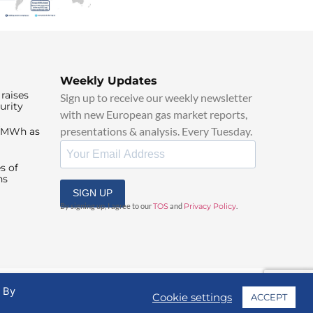
Weekly Updates
raises
Sign up to receive our weekly newsletter
urity
with new European gas market reports,
presentations & analysis. Every Tuesday.
0/MWh as
s of
ns
SIGN UP
By signing up, I agree to our
TOS
and
Privacy Policy
.
. By
Cookie settings
ACCEPT