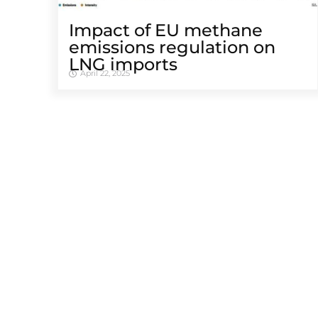
Impact of EU methane
emissions regulation on
LNG imports
April 22, 2025