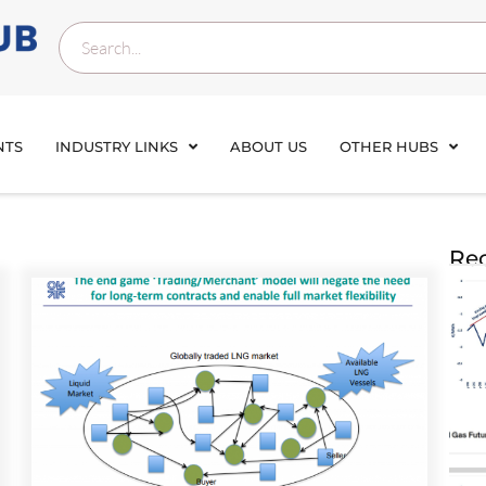
NTS
INDUSTRY LINKS
ABOUT US
OTHER HUBS
Rec