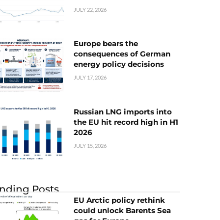
JULY 22, 2026
Europe bears the
consequences of German
energy policy decisions
JULY 17, 2026
Russian LNG imports into
the EU hit record high in H1
2026
JULY 15, 2026
nding Posts
EU Arctic policy rethink
could unlock Barents Sea