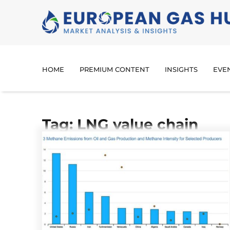
HOME
PREMIUM CONTENT
INSIGHTS
EVE
Tag: LNG value chain