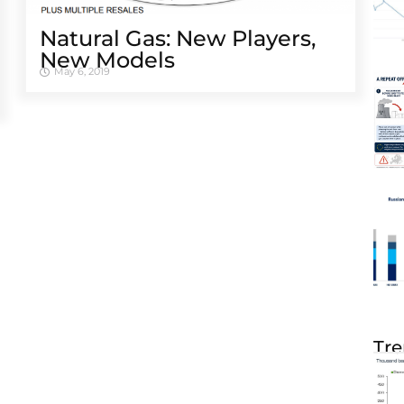
Natural Gas: New Players,
New Models
May 6, 2019
Tre