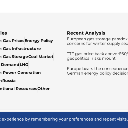
ies
Recent Analysis
European gas storage paradox 
 Gas Prices
Energy Policy
concerns for winter supply sec
 Gas Infrastructure
TTF gas price back above €6
 Gas Storage
Coal Market
geopolitical risks mount
& Demand
LNG
Europe bears the consequence
n Power Generation
German energy policy decisio
n
Russia
tional Resources
Other
t experience by remembering your preferences and repeat visits