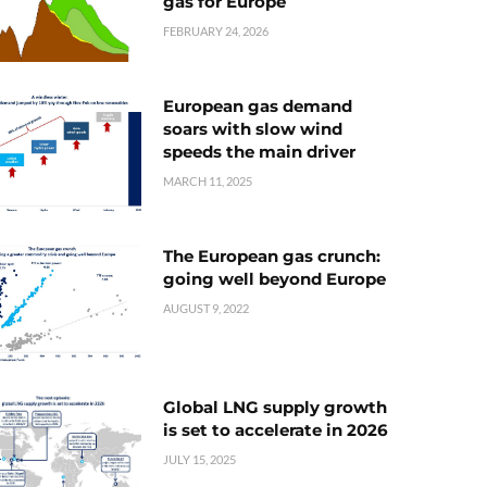
gas for Europe
FEBRUARY 24, 2026
European gas demand
soars with slow wind
speeds the main driver
MARCH 11, 2025
The European gas crunch:
going well beyond Europe
AUGUST 9, 2022
Global LNG supply growth
is set to accelerate in 2026
JULY 15, 2025