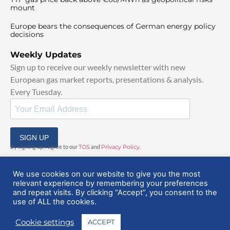
mount
Europe bears the consequences of German energy policy
decisions
Weekly Updates
Sign up to receive our weekly newsletter with new
European gas market reports, presentations & analysis.
Every Tuesday.
SIGN UP
By signing up, I agree to our
TOS
and
Privacy Policy
.
We use cookies on our website to give you the most
relevant experience by remembering your preferences
and repeat visits. By clicking “Accept”, you consent to the
use of ALL the cookies.
© 2025 EuropeanGasHub | All Rights Reserved
Cookie settings
ACCEPT