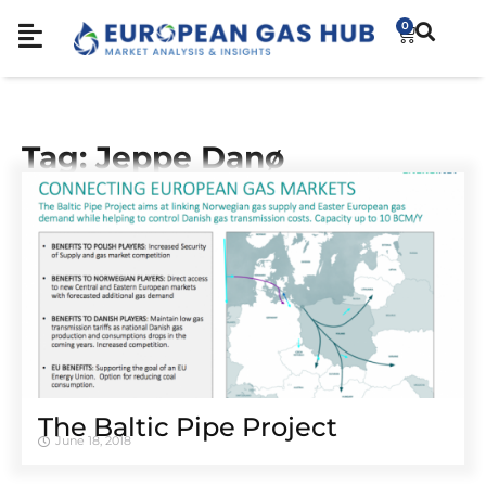
0
Tag: Jeppe Danø
The Baltic Pipe Project
June 18, 2018