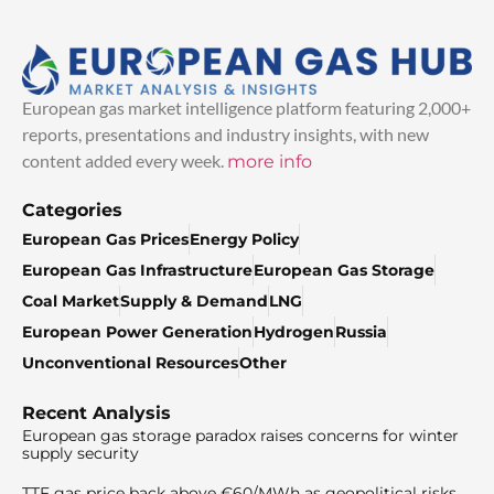
European gas market intelligence platform featuring 2,000+
reports, presentations and industry insights, with new
content added every week.
more info
Categories
European Gas Prices
Energy Policy
European Gas Infrastructure
European Gas Storage
Coal Market
Supply & Demand
LNG
European Power Generation
Hydrogen
Russia
Unconventional Resources
Other
Recent Analysis
European gas storage paradox raises concerns for winter
supply security
TTF gas price back above €60/MWh as geopolitical risks