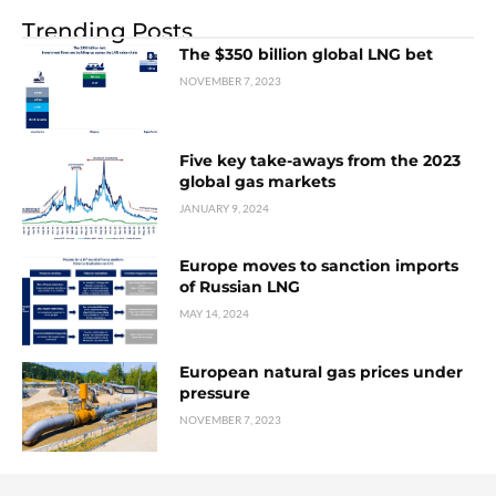
Trending Posts
The $350 billion global LNG bet
NOVEMBER 7, 2023
Five key take-aways from the 2023
global gas markets
JANUARY 9, 2024
Europe moves to sanction imports
of Russian LNG
MAY 14, 2024
European natural gas prices under
pressure
NOVEMBER 7, 2023