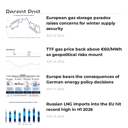
Recent Post
European gas storage paradox
raises concerns for winter supply
security
JULY 22, 2026
TTF gas price back above €60/MWh
as geopolitical risks mount
JULY 22, 2026
Europe bears the consequences of
German energy policy decisions
JULY 17, 2026
Russian LNG imports into the EU hit
record high in H1 2026
JULY 15, 2026