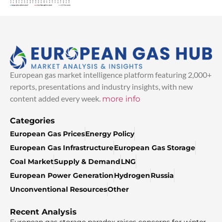
European gas market intelligence platform featuring 2,000+
reports, presentations and industry insights, with new
content added every week.
more info
Categories
European Gas Prices
Energy Policy
European Gas Infrastructure
European Gas Storage
Coal Market
Supply & Demand
LNG
European Power Generation
Hydrogen
Russia
Unconventional Resources
Other
Recent Analysis
European gas storage paradox raises concerns for winter