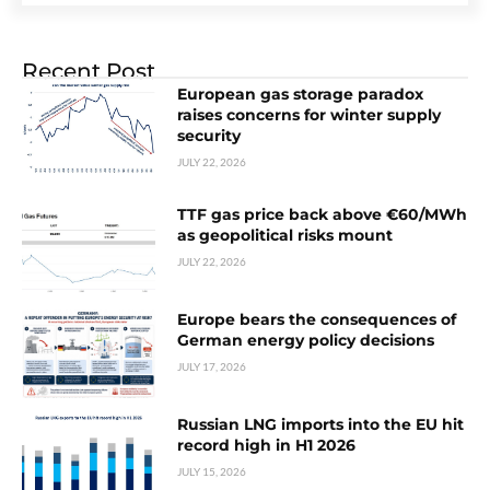
Recent Post
European gas storage paradox
raises concerns for winter supply
security
JULY 22, 2026
TTF gas price back above €60/MWh
as geopolitical risks mount
JULY 22, 2026
Europe bears the consequences of
German energy policy decisions
JULY 17, 2026
Russian LNG imports into the EU hit
record high in H1 2026
JULY 15, 2026