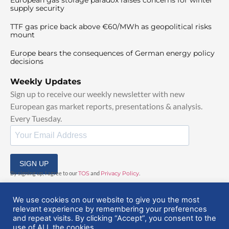
supply security
TTF gas price back above €60/MWh as geopolitical risks
mount
Europe bears the consequences of German energy policy
decisions
Weekly Updates
Sign up to receive our weekly newsletter with new
European gas market reports, presentations & analysis.
Every Tuesday.
SIGN UP
By signing up, I agree to our
TOS
and
Privacy Policy
.
We use cookies on our website to give you the most
relevant experience by remembering your preferences
and repeat visits. By clicking “Accept”, you consent to the
use of ALL the cookies.