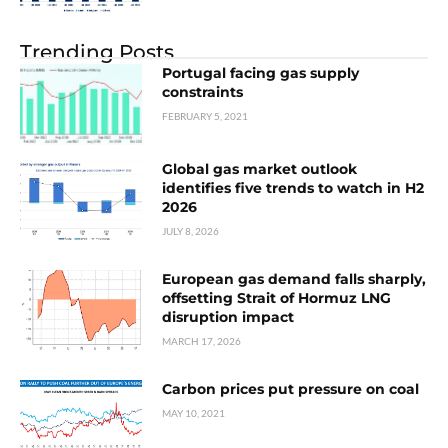
Trending Posts
Portugal facing gas supply
constraints
FEBRUARY 5, 2021
Global gas market outlook
identifies five trends to watch in H2
2026
JULY 8, 2026
European gas demand falls sharply,
offsetting Strait of Hormuz LNG
disruption impact
MARCH 17, 2026
Carbon prices put pressure on coal
MAY 10, 2021