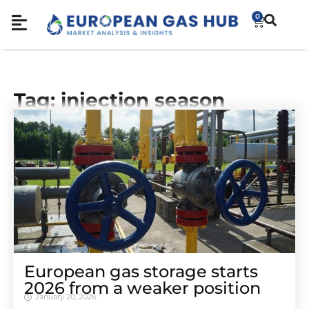
0
Tag: injection season
European gas storage starts
2026 from a weaker position
January 20, 2026