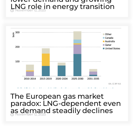
LNG role in energy transition
November 12, 2025
The European gas market
paradox: LNG-dependent even
as demand steadily declines
November 12, 2025