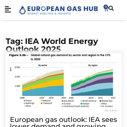
0
Tag: IEA World Energy
Outlook 2025
European gas outlook: IEA sees
lower demand and growing