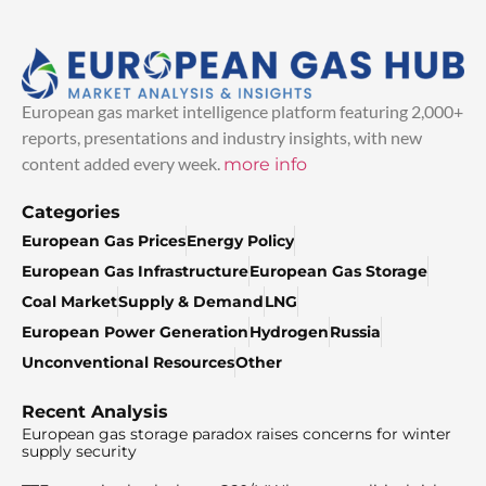
European gas market intelligence platform featuring 2,000+
reports, presentations and industry insights, with new
content added every week.
more info
Categories
European Gas Prices
Energy Policy
European Gas Infrastructure
European Gas Storage
Coal Market
Supply & Demand
LNG
European Power Generation
Hydrogen
Russia
Unconventional Resources
Other
Recent Analysis
European gas storage paradox raises concerns for winter
supply security