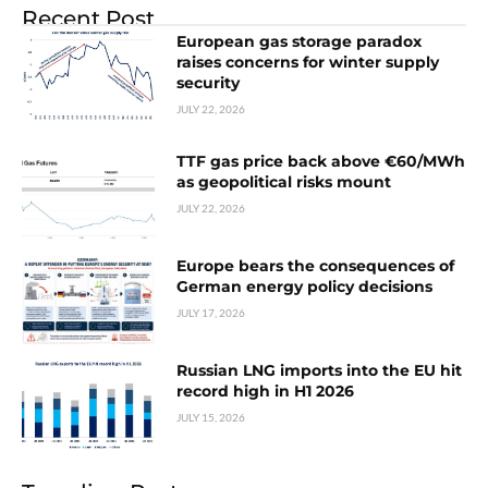
Recent Post
European gas storage paradox
raises concerns for winter supply
security
JULY 22, 2026
TTF gas price back above €60/MWh
as geopolitical risks mount
JULY 22, 2026
Europe bears the consequences of
German energy policy decisions
JULY 17, 2026
Russian LNG imports into the EU hit
record high in H1 2026
JULY 15, 2026