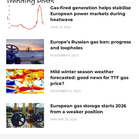
Trending Posts
Gas-fired generation helps stabilise
European power markets during
heatwave
JUNE 24, 2026
Europe’s Russian gas ban: progress
and loopholes
NOVEMBER 4, 2025
Mild winter season weather
forecasted: good news for TTF gas
price?
NOVEMBER 26, 2024
European gas storage starts 2026
from a weaker position
JANUARY 20, 2026