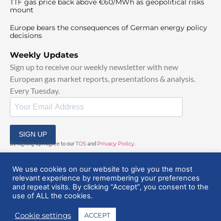
TTF gas price back above €60/MWh as geopolitical risks
mount
Europe bears the consequences of German energy policy
decisions
Weekly Updates
Sign up to receive our weekly newsletter with new
European gas market reports, presentations & analysis.
Every Tuesday.
SIGN UP
By signing up, I agree to our
TOS
and
Privacy Policy
.
We use cookies on our website to give you the most
relevant experience by remembering your preferences
and repeat visits. By clicking “Accept”, you consent to the
use of ALL the cookies.
© 2025 EuropeanGasHub | All Rights Reserved
Cookie settings
ACCEPT