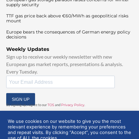
supply security
TTF gas price back above €60/MWh as geopolitical risks
mount
Europe bears the consequences of German energy policy
decisions
Weekly Updates
Sign up to receive our weekly newsletter with new
European gas market reports, presentations & analysis.
Every Tuesday.
SIGN UP
By signing up, I agree to our
TOS
and
Privacy Policy
.
We use cookies on our website to give you the most
relevant experience by remembering your preferences
and repeat visits. By clicking “Accept”, you consent to the
use of ALL the cookies.