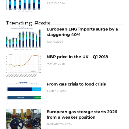
JULY 15, 2026
Trending Posts
European LNG imports surge by a
staggering 40%
JULY 4, 2025
NBP price in the UK – Q1 2018
MAY 29, 2018
From gas crisis to food crisis
APRIL 12, 2022
European gas storage starts 2026
from a weaker position
JANUARY 20, 2026