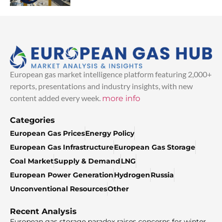
European gas market intelligence platform featuring 2,000+
reports, presentations and industry insights, with new
content added every week.
more info
Categories
European Gas Prices
Energy Policy
European Gas Infrastructure
European Gas Storage
Coal Market
Supply & Demand
LNG
European Power Generation
Hydrogen
Russia
Unconventional Resources
Other
Recent Analysis
European gas storage paradox raises concerns for winter