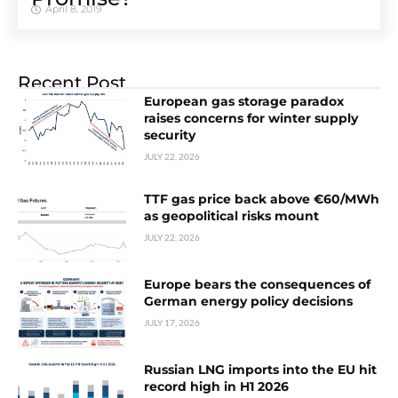
April 8, 2019
Recent Post
European gas storage paradox
raises concerns for winter supply
security
JULY 22, 2026
TTF gas price back above €60/MWh
as geopolitical risks mount
JULY 22, 2026
Europe bears the consequences of
German energy policy decisions
JULY 17, 2026
Russian LNG imports into the EU hit
record high in H1 2026