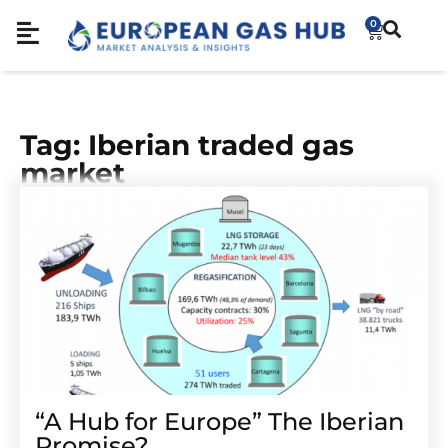
0
Tag: Iberian traded gas
market
“A Hub for Europe” The Iberian
Promise?