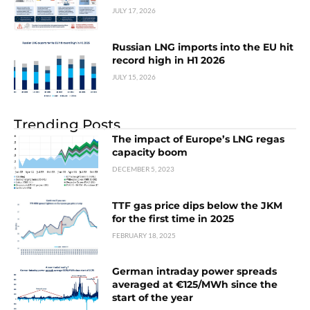
JULY 17, 2026
Russian LNG imports into the EU hit
record high in H1 2026
JULY 15, 2026
Trending Posts
The impact of Europe’s LNG regas
capacity boom
DECEMBER 5, 2023
TTF gas price dips below the JKM
for the first time in 2025
FEBRUARY 18, 2025
German intraday power spreads
averaged at €125/MWh since the
start of the year