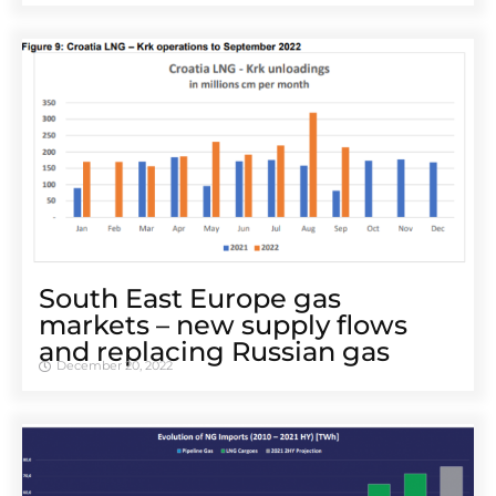
South East Europe gas
markets – new supply flows
and replacing Russian gas
December 20, 2022