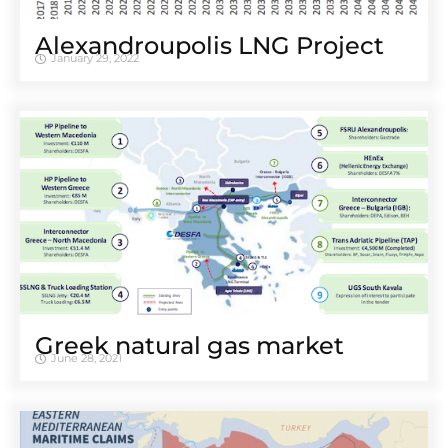
Alexandroupolis LNG Project
January 29, 2022
Greek natural gas market
June 28, 2021