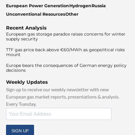
European Power Generation
Hydrogen
Russia
Unconventional Resources
Other
Recent Analysis
European gas storage paradox raises concerns for winter
supply security
TTF gas price back above €60/MWh as geopolitical risks
mount
Europe bears the consequences of German energy policy
decisions
Weekly Updates
Sign up to receive our weekly newsletter with new
European gas market reports, presentations & analysis.
Every Tuesday.
SIGN UP