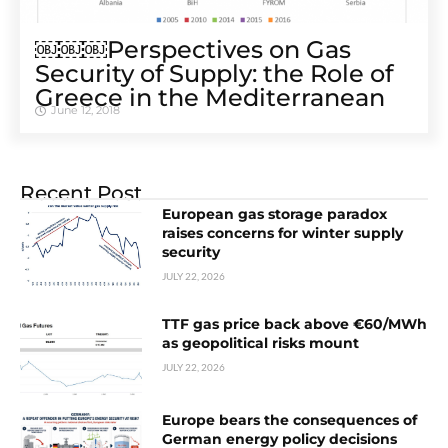
￼￼￼Perspectives on Gas
Security of Supply: the Role of
Greece in the Mediterranean
June 12, 2018
Recent Post
European gas storage paradox
raises concerns for winter supply
security
JULY 22, 2026
TTF gas price back above €60/MWh
as geopolitical risks mount
JULY 22, 2026
Europe bears the consequences of
German energy policy decisions