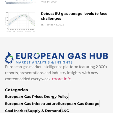
MAY 14, 2025
Robust EU gas storage levels to face
challenges
SEPTEMBER 8, 2022
European gas market intelligence platform featuring 2,000+
reports, presentations and industry insights, with new
content added every week.
more info
Categories
European Gas Prices
Energy Policy
European Gas Infrastructure
European Gas Storage
Coal Market
Supply & Demand
LNG