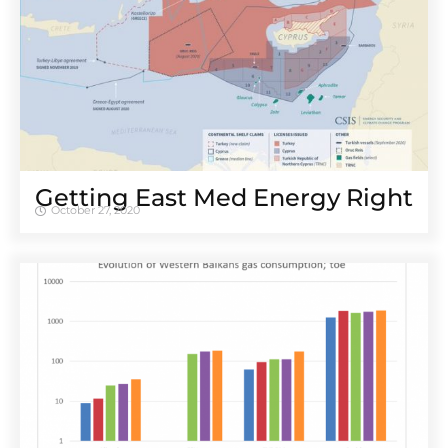
Getting East Med Energy Right
October 27, 2020