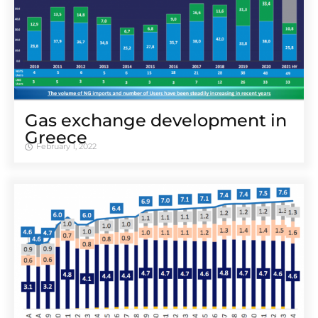
Gas exchange development in
Greece
February 1, 2022