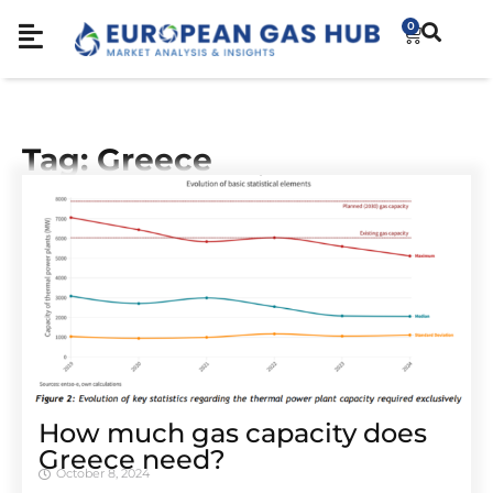
0
Tag: Greece
How much gas capacity does
Greece need?
October 8, 2024