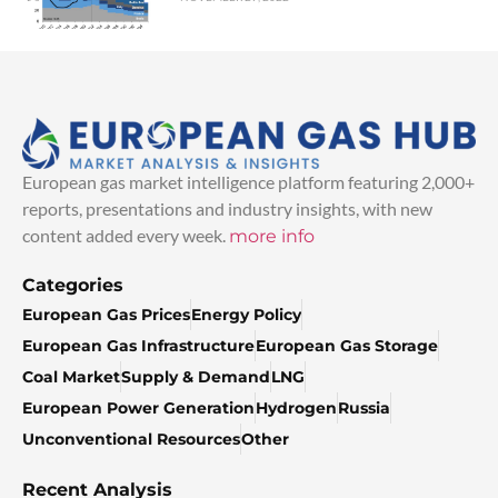
European gas market intelligence platform featuring 2,000+
reports, presentations and industry insights, with new
content added every week.
more info
Categories
European Gas Prices
Energy Policy
European Gas Infrastructure
European Gas Storage
Coal Market
Supply & Demand
LNG
European Power Generation
Hydrogen
Russia
Unconventional Resources
Other
Recent Analysis