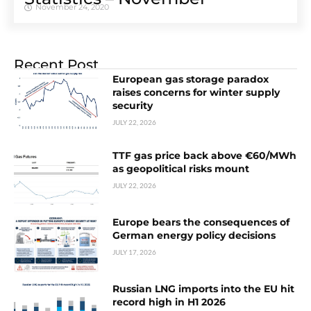
November 24, 2020
Recent Post
European gas storage paradox
raises concerns for winter supply
security
JULY 22, 2026
TTF gas price back above €60/MWh
as geopolitical risks mount
JULY 22, 2026
Europe bears the consequences of
German energy policy decisions
JULY 17, 2026
Russian LNG imports into the EU hit
record high in H1 2026