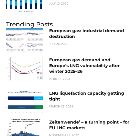
JULY 15, 2026
Trending Posts
European gas: industrial demand
destruction
JULY 26, 2022
European gas demand and
Europe’s LNG vulnerability after
winter 2025–26
APRIL 14, 2026
LNG liquefaction capacity getting
tight
MARCH 29, 2022
Zeitenwende’ – a turning point – for
EU LNG markets
NOVEMBER 29, 2022