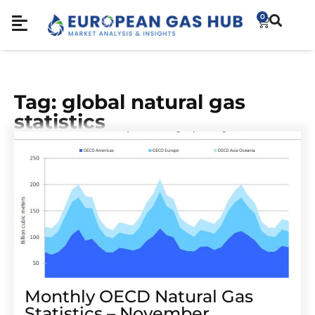
0
Tag: global natural gas
statistics
Monthly OECD Natural Gas
Statistics – November