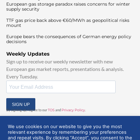
European gas storage paradox raises concerns for winter
supply security
TTF gas price back above €60/MWh as geopolitical risks
mount
Europe bears the consequences of German energy policy
decisions
Weekly Updates
Sign up to receive our weekly newsletter with new
European gas market reports, presentations & analysis.
Every Tuesday.
SIGN UP
By signing up, I agree to our
TOS
and
Privacy Policy
.
We use cookies on our website to give you the most
relevant experience by remembering your preferences
and repeat visits. By clicking “Accept”, you consent to the