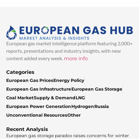
European gas market intelligence platform featuring 2,000+
reports, presentations and industry insights, with new
content added every week.
more info
Categories
European Gas Prices
Energy Policy
European Gas Infrastructure
European Gas Storage
Coal Market
Supply & Demand
LNG
European Power Generation
Hydrogen
Russia
Unconventional Resources
Other
Recent Analysis
European gas storage paradox raises concerns for winter