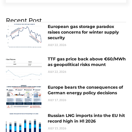
Recent Post
European gas storage paradox
raises concerns for winter supply
security
JULY 22, 2026
TTF gas price back above €60/MWh
as geopolitical risks mount
JULY 22, 2026
Europe bears the consequences of
German energy policy decisions
JULY 17, 2026
Russian LNG imports into the EU hit
record high in H1 2026
JULY 15, 2026