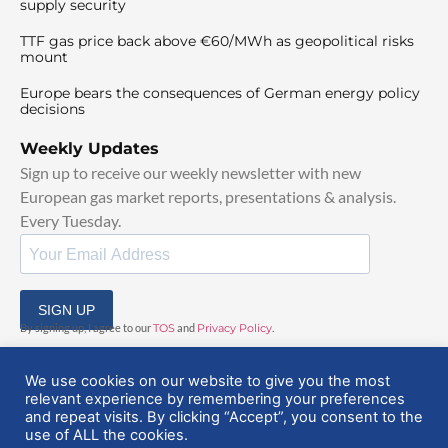
supply security
TTF gas price back above €60/MWh as geopolitical risks
mount
Europe bears the consequences of German energy policy
decisions
Weekly Updates
Sign up to receive our weekly newsletter with new
European gas market reports, presentations & analysis.
Every Tuesday.
SIGN UP
By signing up, I agree to our
TOS
and
Privacy Policy
.
We use cookies on our website to give you the most
relevant experience by remembering your preferences
and repeat visits. By clicking “Accept”, you consent to the
use of ALL the cookies.
© 2025 EuropeanGasHub | All Rights Reserved