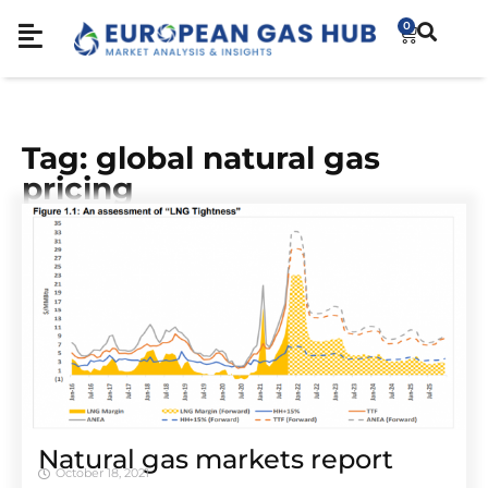
0
Tag: global natural gas
pricing
Natural gas markets report
October 18, 2021