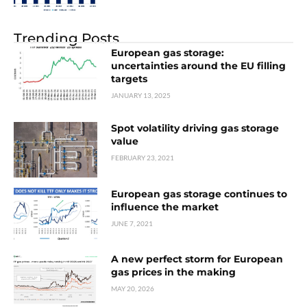
Trending Posts
European gas storage:
uncertainties around the EU filling
targets
JANUARY 13, 2025
Spot volatility driving gas storage
value
FEBRUARY 23, 2021
European gas storage continues to
influence the market
JUNE 7, 2021
A new perfect storm for European
gas prices in the making
MAY 20, 2026