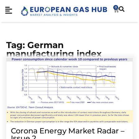
0
Tag: German
manufacturing index
Corona Energy Market Radar –
Issue 2