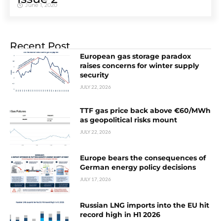
June 1, 2020
Recent Post
European gas storage paradox
raises concerns for winter supply
security
JULY 22, 2026
TTF gas price back above €60/MWh
as geopolitical risks mount
JULY 22, 2026
Europe bears the consequences of
German energy policy decisions
JULY 17, 2026
Russian LNG imports into the EU hit
record high in H1 2026