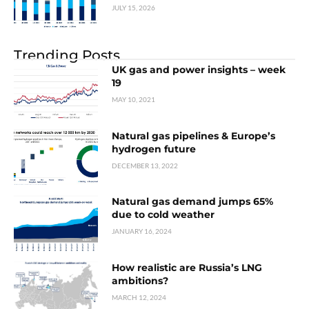
JULY 15, 2026
Trending Posts
UK gas and power insights – week
19
MAY 10, 2021
Natural gas pipelines & Europe’s
hydrogen future
DECEMBER 13, 2022
Natural gas demand jumps 65%
due to cold weather
JANUARY 16, 2024
How realistic are Russia’s LNG
ambitions?
MARCH 12, 2024