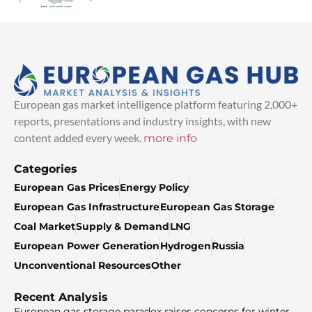
European gas market intelligence platform featuring 2,000+
reports, presentations and industry insights, with new
content added every week.
more info
Categories
European Gas Prices
Energy Policy
European Gas Infrastructure
European Gas Storage
Coal Market
Supply & Demand
LNG
European Power Generation
Hydrogen
Russia
Unconventional Resources
Other
Recent Analysis
European gas storage paradox raises concerns for winter