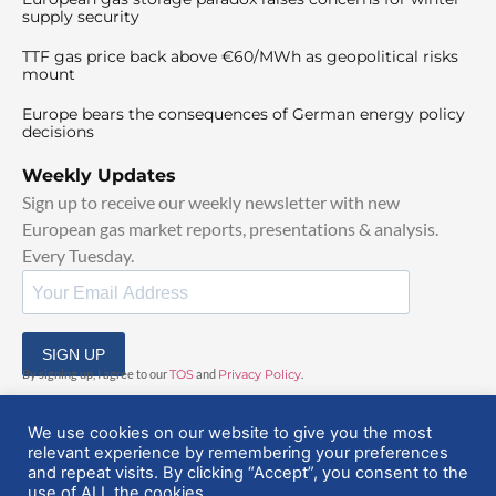
supply security
TTF gas price back above €60/MWh as geopolitical risks
mount
Europe bears the consequences of German energy policy
decisions
Weekly Updates
Sign up to receive our weekly newsletter with new
European gas market reports, presentations & analysis.
Every Tuesday.
SIGN UP
By signing up, I agree to our
TOS
and
Privacy Policy
.
We use cookies on our website to give you the most
relevant experience by remembering your preferences
and repeat visits. By clicking “Accept”, you consent to the
use of ALL the cookies.