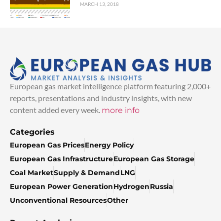
MARCH 13, 2018
European gas market intelligence platform featuring 2,000+
reports, presentations and industry insights, with new
content added every week.
more info
Categories
European Gas Prices
Energy Policy
European Gas Infrastructure
European Gas Storage
Coal Market
Supply & Demand
LNG
European Power Generation
Hydrogen
Russia
Unconventional Resources
Other