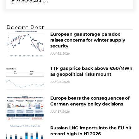
December 15, 2020
Recent Post
European gas storage paradox
raises concerns for winter supply
security
JULY 22, 2026
TTF gas price back above €60/MWh
as geopolitical risks mount
JULY 22, 2026
Europe bears the consequences of
German energy policy decisions
JULY 17, 2026
Russian LNG imports into the EU hit
record high in H1 2026