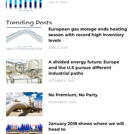
JULY 15, 2026
Trending Posts
European gas storage ends heating
season with record high inventory
levels
APRIL 2, 2024
A divided energy future: Europe
and the U.S pursue different
industrial paths
OCTOBER 21, 2025
No Premium, No Party
NOVEMBER 3, 2020
January 2018 shows where we will
head to