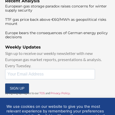
Recent Analysis
European gas storage paradox raises concerns for winter
supply security
TTF gas price back above €60/MWh as geopolitical risks
mount
Europe bears the consequences of German energy policy
decisions
Weekly Updates
Sign up to receive our weekly newsletter with new
European gas market reports, presentations & analysis.
Every Tuesday.
SIGN UP
By signing up, I agree to our
TOS
and
Privacy Policy
.
We use cookies on our website to give you the most
relevant experience by remembering your preferences