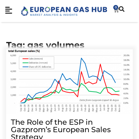
0
Tag: gas volumes
The Role of the ESP in
Gazprom’s European Sales
Strategy