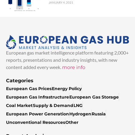
JANUARY 4, 2021
European gas market intelligence platform featuring 2,000+
reports, presentations and industry insights, with new
content added every week.
more info
Categories
European Gas Prices
Energy Policy
European Gas Infrastructure
European Gas Storage
Coal Market
Supply & Demand
LNG
European Power Generation
Hydrogen
Russia
Unconventional Resources
Other