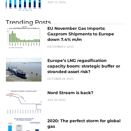
JULY 15, 2026
Trending Posts
EU November Gas Imports:
Gazprom Shipments to Europe
down 7.4% m/m
DECEMBER 6, 2023
Europe’s LNG regasification
capacity boom: strategic buffer or
stranded-asset risk?
OCTOBER 28, 2025
Nord Stream is back?
JULY 20, 2022
2020: The perfect storm for global
gas