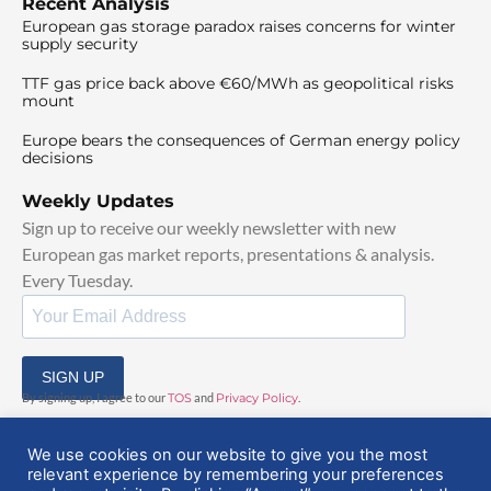
Recent Analysis
European gas storage paradox raises concerns for winter
supply security
TTF gas price back above €60/MWh as geopolitical risks
mount
Europe bears the consequences of German energy policy
decisions
Weekly Updates
Sign up to receive our weekly newsletter with new
European gas market reports, presentations & analysis.
Every Tuesday.
SIGN UP
By signing up, I agree to our
TOS
and
Privacy Policy
.
We use cookies on our website to give you the most
relevant experience by remembering your preferences