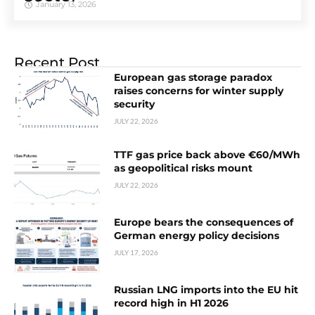
January 13, 2026
Recent Post
European gas storage paradox
raises concerns for winter supply
security
JULY 22, 2026
TTF gas price back above €60/MWh
as geopolitical risks mount
JULY 22, 2026
Europe bears the consequences of
German energy policy decisions
JULY 17, 2026
Russian LNG imports into the EU hit
record high in H1 2026