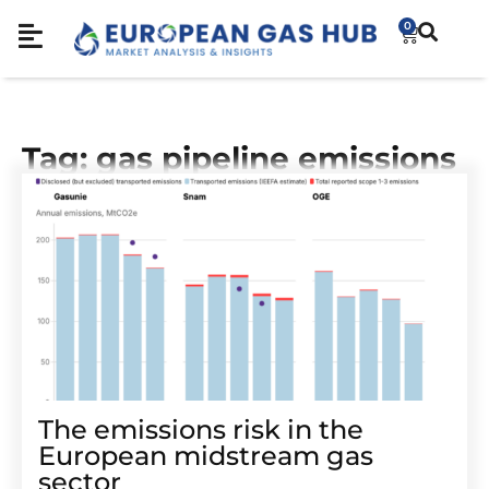
0
Tag: gas pipeline emissions
The emissions risk in the
European midstream gas
sector