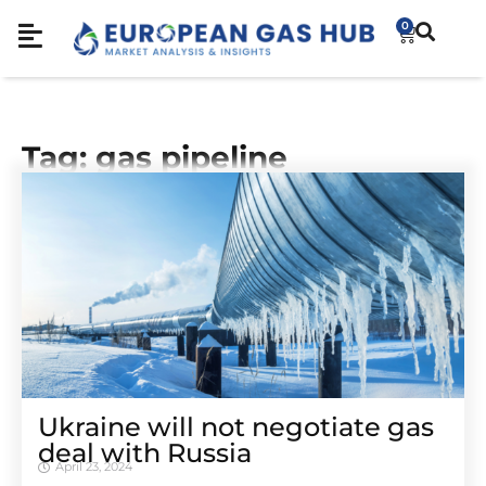
0
Tag: gas pipeline
Ukraine will not negotiate gas
deal with Russia
April 23, 2024