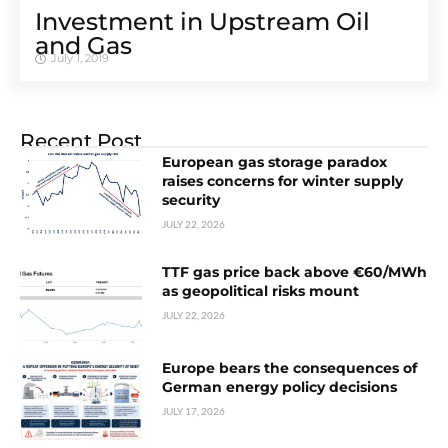
Investment in Upstream Oil
and Gas
July 1, 2019
Recent Post
European gas storage paradox
raises concerns for winter supply
security
JULY 22, 2026
TTF gas price back above €60/MWh
as geopolitical risks mount
JULY 22, 2026
Europe bears the consequences of
German energy policy decisions
JULY 17, 2026