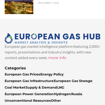
DECEMBER 7, 2020
European gas market intelligence platform featuring 2,000+
reports, presentations and industry insights, with new
content added every week.
more info
Categories
European Gas Prices
Energy Policy
European Gas Infrastructure
European Gas Storage
Coal Market
Supply & Demand
LNG
European Power Generation
Hydrogen
Russia
Unconventional Resources
Other