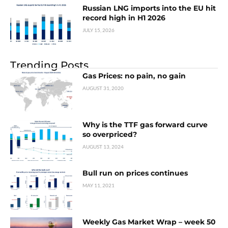
Russian LNG imports into the EU hit
record high in H1 2026
JULY 15, 2026
Trending Posts
Gas Prices: no pain, no gain
AUGUST 31, 2020
Why is the TTF gas forward curve
so overpriced?
AUGUST 13, 2024
Bull run on prices continues
MAY 11, 2021
Weekly Gas Market Wrap – week 50