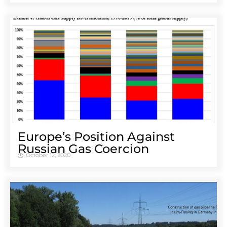
Europe’s Position Against
Russian Gas Coercion
October 12, 2020