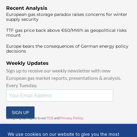
Recent Analysis
European gas storage paradox raises concerns for winter
supply security
TTF gas price back above €60/MWh as geopolitical risks
mount
Europe bears the consequences of German energy policy
decisions
Weekly Updates
Sign up to receive our weekly newsletter with new
European gas market reports, presentations & analysis.
Every Tuesday.
SIGN UP
By signing up, I agree to our
TOS
and
Privacy Policy
.
We use cookies on our website to give you the most