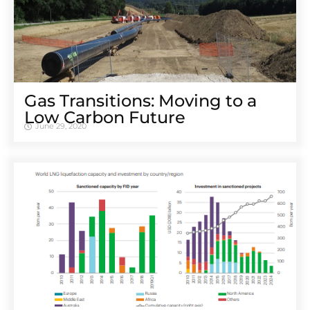
Gas Transitions: Moving to a
Low Carbon Future
June 29, 2020