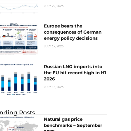
JULY 22, 2026
Europe bears the
consequences of German
energy policy decisions
JULY 17, 2026
Russian LNG imports into
the EU hit record high in H1
2026
JULY 15, 2026
nding Posts
Natural gas price
benchmarks – September