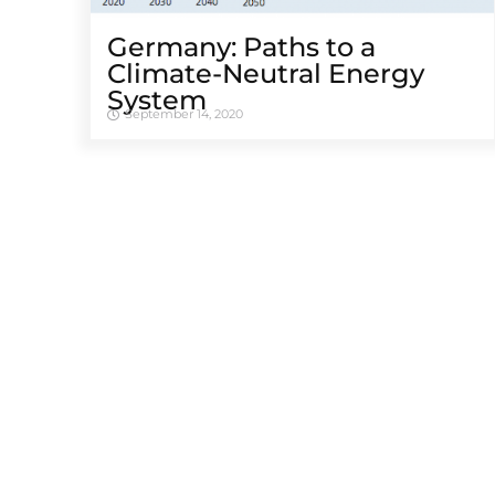
Germany: Paths to a
Climate-Neutral Energy
System
September 14, 2020