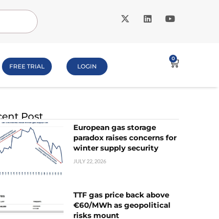
0
FREE TRIAL
LOGIN
ent Post
European gas storage
paradox raises concerns for
winter supply security
JULY 22, 2026
TTF gas price back above
€60/MWh as geopolitical
risks mount