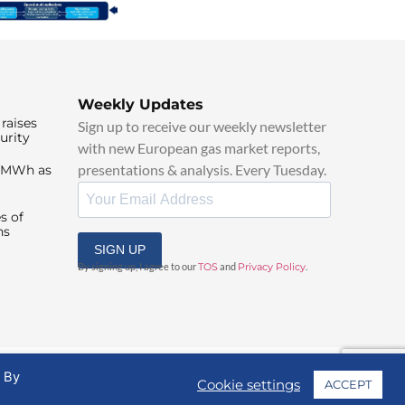
Weekly Updates
raises
Sign up to receive our weekly newsletter
urity
with new European gas market reports,
presentations & analysis. Every Tuesday.
0/MWh as
s of
ns
SIGN UP
By signing up, I agree to our
TOS
and
Privacy Policy
.
. By
Cookie settings
ACCEPT