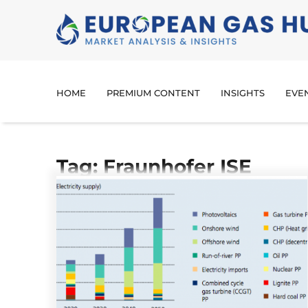
HOME
PREMIUM CONTENT
INSIGHTS
EVE
Tag: Fraunhofer ISE