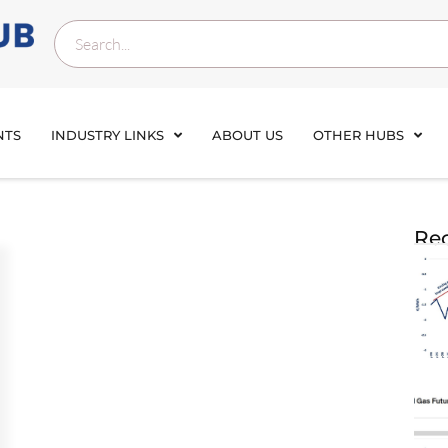
NTS
INDUSTRY LINKS
ABOUT US
OTHER HUBS
Rec