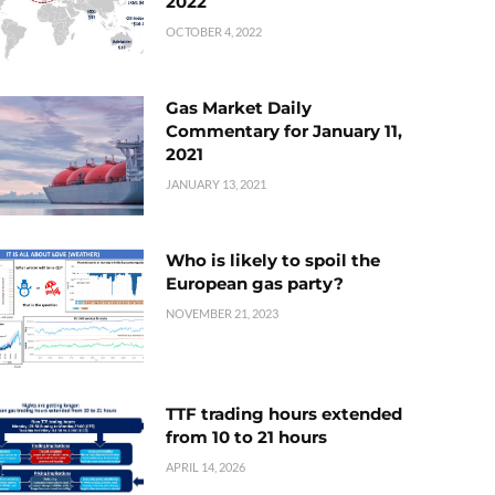
2022
OCTOBER 4, 2022
Gas Market Daily
Commentary for January 11,
2021
JANUARY 13, 2021
Who is likely to spoil the
European gas party?
NOVEMBER 21, 2023
TTF trading hours extended
from 10 to 21 hours
APRIL 14, 2026