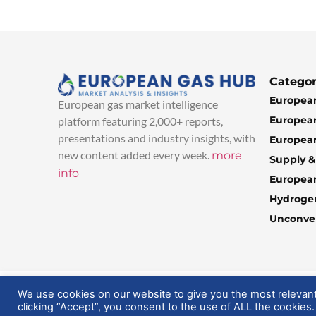
Categor
European
European gas market intelligence
European
platform featuring 2,000+ reports,
presentations and industry insights, with
European
new content added every week.
more
Supply 
info
Europea
Hydroge
Unconven
© 2025 EuropeanGasHub | All Rights Reserved
We use cookies on our website to give you the most relevan
clicking “Accept”, you consent to the use of ALL the cookies.