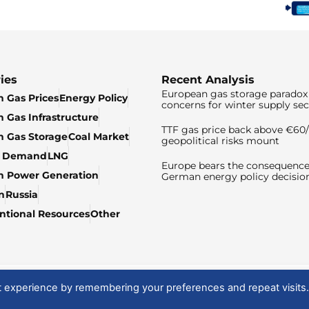
ies
Recent Analysis
European gas storage paradox 
 Gas Prices
Energy Policy
concerns for winter supply sec
 Gas Infrastructure
TTF gas price back above €6
 Gas Storage
Coal Market
geopolitical risks mount
& Demand
LNG
Europe bears the consequence
n Power Generation
German energy policy decisio
n
Russia
tional Resources
Other
t experience by remembering your preferences and repeat visits