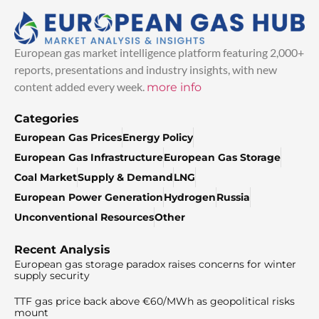
European gas market intelligence platform featuring 2,000+
reports, presentations and industry insights, with new
content added every week.
more info
Categories
European Gas Prices
Energy Policy
European Gas Infrastructure
European Gas Storage
Coal Market
Supply & Demand
LNG
European Power Generation
Hydrogen
Russia
Unconventional Resources
Other
Recent Analysis
European gas storage paradox raises concerns for winter
supply security
TTF gas price back above €60/MWh as geopolitical risks
mount