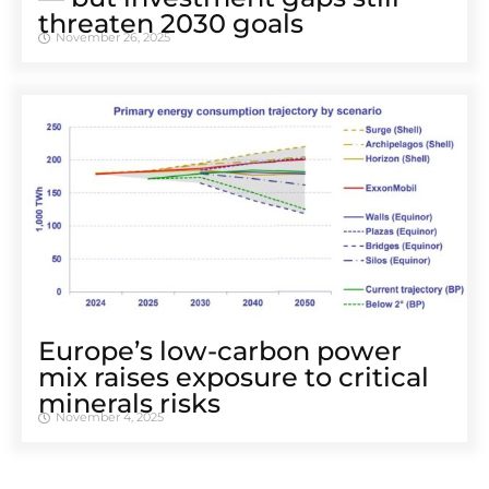
threaten 2030 goals
November 26, 2025
Europe’s low-carbon power
mix raises exposure to critical
minerals risks
November 4, 2025