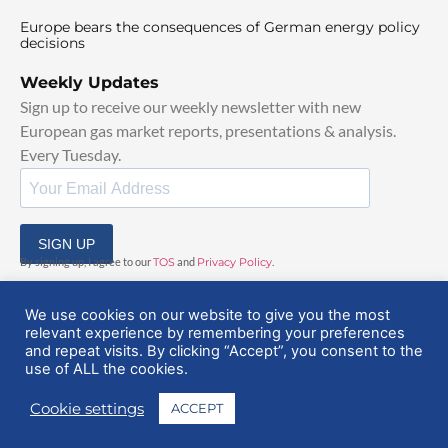
Europe bears the consequences of German energy policy
decisions
Weekly Updates
Sign up to receive our weekly newsletter with new
European gas market reports, presentations & analysis.
Every Tuesday.
SIGN UP
By signing up, I agree to our
TOS
and
Privacy Policy
.
We use cookies on our website to give you the most
relevant experience by remembering your preferences
and repeat visits. By clicking “Accept”, you consent to the
use of ALL the cookies.
© 2025 EuropeanGasHub | All Rights Reserved
Cookie settings
ACCEPT