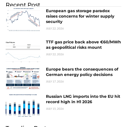
Recent Post
European gas storage paradox
raises concerns for winter supply
security
JULY 22, 2026
TTF gas price back above €60/MWh
as geopolitical risks mount
JULY 22, 2026
Europe bears the consequences of
German energy policy decisions
JULY 17, 2026
Russian LNG imports into the EU hit
record high in H1 2026
JULY 15, 2026