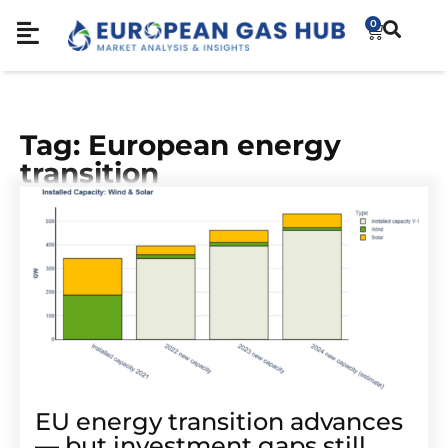
0
Tag: European energy
transition
EU energy transition advances
— but investment gaps still