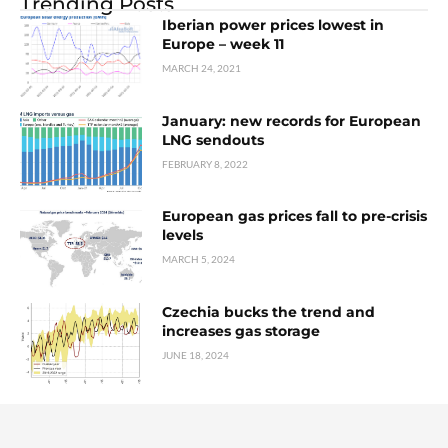
Trending Posts
Iberian power prices lowest in
Europe – week 11
MARCH 24, 2021
January: new records for European
LNG sendouts
FEBRUARY 8, 2022
European gas prices fall to pre-crisis
levels
MARCH 5, 2024
Czechia bucks the trend and
increases gas storage
JUNE 18, 2024