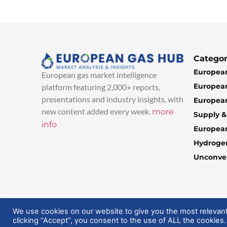
Categor
European
European gas market intelligence
European
platform featuring 2,000+ reports,
presentations and industry insights, with
European
new content added every week.
more
Supply 
info
Europea
Hydroge
Unconven
© 2025 EuropeanGasHub | All Rights Reserved
We use cookies on our website to give you the most relevan
clicking “Accept”, you consent to the use of ALL the cookies.