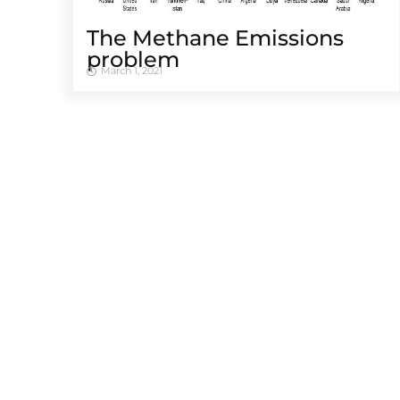
The Methane Emissions
problem
March 1, 2021