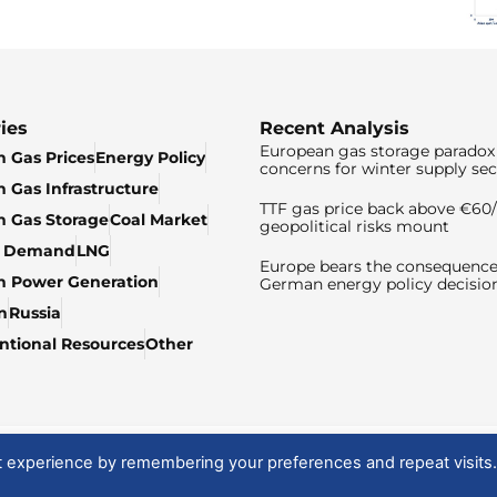
ies
Recent Analysis
European gas storage paradox 
 Gas Prices
Energy Policy
concerns for winter supply sec
 Gas Infrastructure
TTF gas price back above €6
 Gas Storage
Coal Market
geopolitical risks mount
& Demand
LNG
Europe bears the consequence
n Power Generation
German energy policy decisio
n
Russia
tional Resources
Other
t experience by remembering your preferences and repeat visits