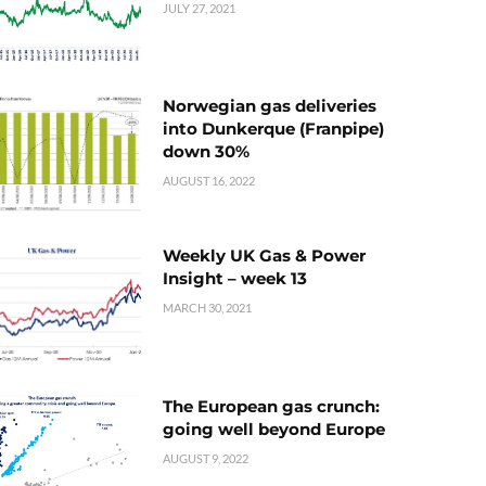
JULY 27, 2021
Norwegian gas deliveries
into Dunkerque (Franpipe)
down 30%
AUGUST 16, 2022
Weekly UK Gas & Power
Insight – week 13
MARCH 30, 2021
The European gas crunch:
going well beyond Europe
AUGUST 9, 2022