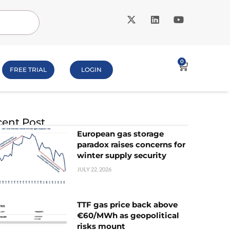
0
FREE TRIAL
LOGIN
ent Post
European gas storage
paradox raises concerns for
winter supply security
JULY 22, 2026
TTF gas price back above
€60/MWh as geopolitical
risks mount