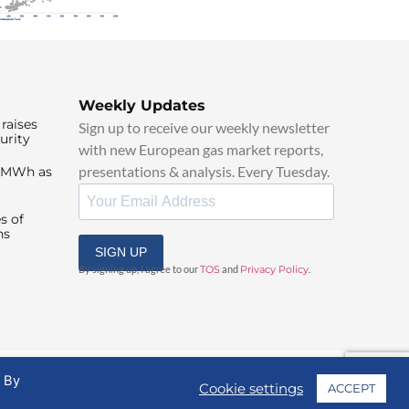
Weekly Updates
raises
Sign up to receive our weekly newsletter
urity
with new European gas market reports,
presentations & analysis. Every Tuesday.
0/MWh as
s of
ns
SIGN UP
By signing up, I agree to our
TOS
and
Privacy Policy
.
. By
Cookie settings
ACCEPT