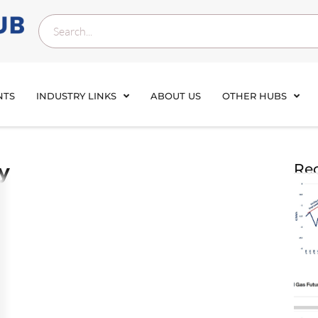
NTS
INDUSTRY LINKS
ABOUT US
OTHER HUBS
y
Rec