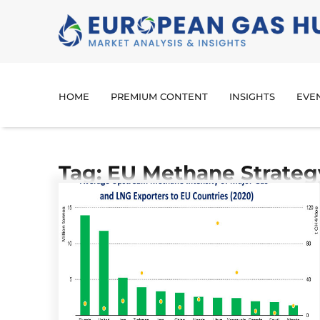
HOME
PREMIUM CONTENT
INSIGHTS
EVE
Tag: EU Methane Strateg