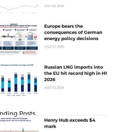
JULY 22, 2026
Europe bears the
consequences of German
energy policy decisions
JULY 17, 2026
Russian LNG imports into
the EU hit record high in H1
2026
JULY 15, 2026
nding Posts
Henry Hub exceeds $4
mark