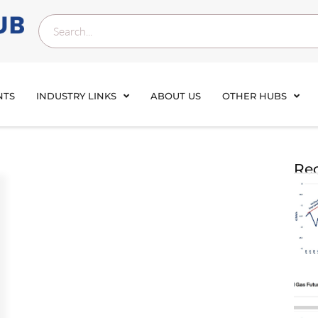
NTS
INDUSTRY LINKS
ABOUT US
OTHER HUBS
Rec