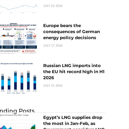
JULY 22, 2026
Europe bears the
consequences of German
energy policy decisions
JULY 17, 2026
Russian LNG imports into
the EU hit record high in H1
2026
JULY 15, 2026
nding Posts
Egypt’s LNG supplies drop
the most in Jan-Feb, as