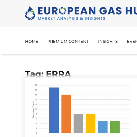
HOME
PREMIUM CONTENT
INSIGHTS
EVE
Tag: ERRA