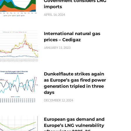
Government considers LNG
imports
APRIL 16, 2024
International natural gas
prices – Cedigaz
JANUARY 11, 2023
Dunkelflaute strikes again
as Europe’s gas fired power
generation tripled in three
days
DECEMBER 12, 2024
European gas demand and
Europe’s LNG vulnerability