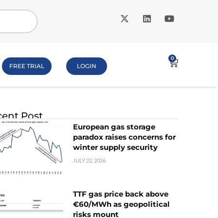
0
FREE TRIAL
LOGIN
ent Post
European gas storage
paradox raises concerns for
winter supply security
JULY 22, 2026
TTF gas price back above
€60/MWh as geopolitical
risks mount