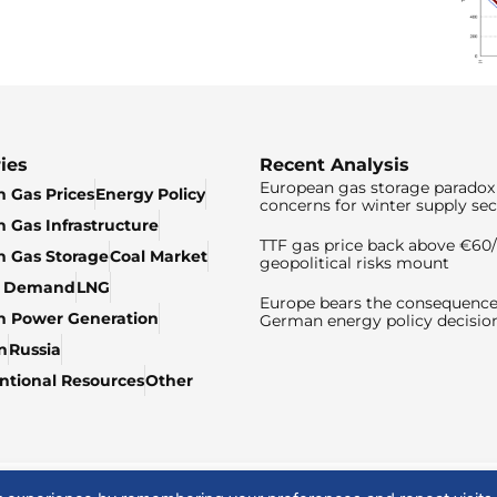
ies
Recent Analysis
European gas storage paradox 
 Gas Prices
Energy Policy
concerns for winter supply sec
 Gas Infrastructure
TTF gas price back above €6
 Gas Storage
Coal Market
geopolitical risks mount
& Demand
LNG
Europe bears the consequence
n Power Generation
German energy policy decisio
n
Russia
tional Resources
Other