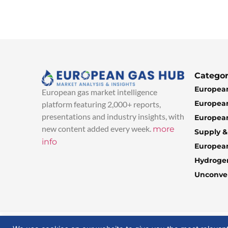
Categor
European
European gas market intelligence
European
platform featuring 2,000+ reports,
presentations and industry insights, with
European
new content added every week.
more
Supply 
info
Europea
Hydroge
Unconven
© 2025 EuropeanGasHub | All Rights Reserved