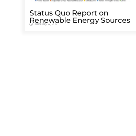
Status Quo Report on
Renewable Energy Sources
January 4, 2021