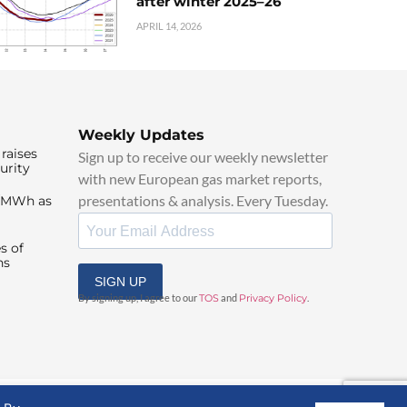
after winter 2025–26
APRIL 14, 2026
Weekly Updates
raises
Sign up to receive our weekly newsletter
urity
with new European gas market reports,
presentations & analysis. Every Tuesday.
0/MWh as
s of
ns
SIGN UP
By signing up, I agree to our
TOS
and
Privacy Policy
.