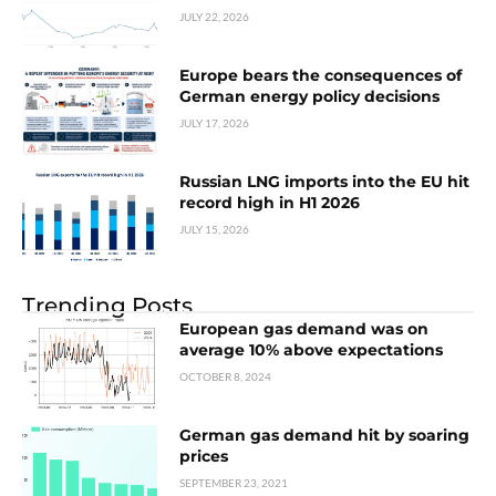
JULY 22, 2026
Europe bears the consequences of
German energy policy decisions
JULY 17, 2026
Russian LNG imports into the EU hit
record high in H1 2026
JULY 15, 2026
Trending Posts
European gas demand was on
average 10% above expectations
OCTOBER 8, 2024
German gas demand hit by soaring
prices
SEPTEMBER 23, 2021