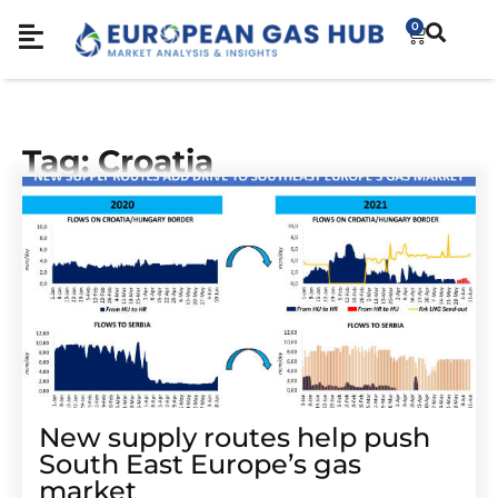
0
Tag: Croatia
New supply routes help push
South East Europe’s gas
market