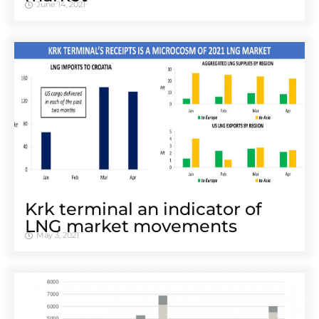
June 14, 2021
Krk terminal an indicator of
LNG market movements
May 3, 2021