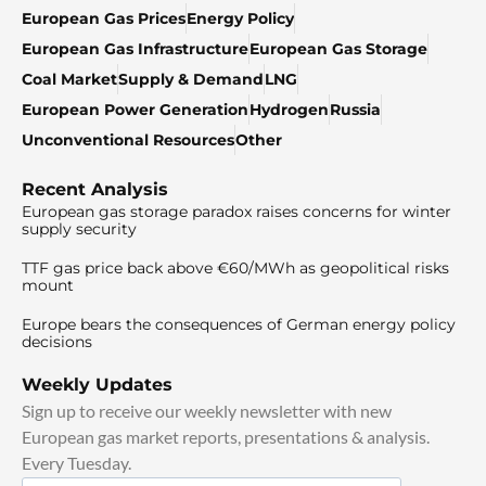
European Gas Prices
Energy Policy
European Gas Infrastructure
European Gas Storage
Coal Market
Supply & Demand
LNG
European Power Generation
Hydrogen
Russia
Unconventional Resources
Other
Recent Analysis
European gas storage paradox raises concerns for winter
supply security
TTF gas price back above €60/MWh as geopolitical risks
mount
Europe bears the consequences of German energy policy
decisions
Weekly Updates
Sign up to receive our weekly newsletter with new
European gas market reports, presentations & analysis.
Every Tuesday.