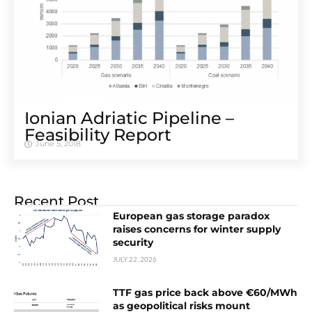
Ionian Adriatic Pipeline –
Feasibility Report
June 5, 2018
Recent Post
European gas storage paradox
raises concerns for winter supply
security
JULY 22, 2026
TTF gas price back above €60/MWh
as geopolitical risks mount