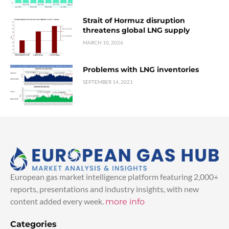
Strait of Hormuz disruption
threatens global LNG supply
MARCH 10, 2026
Problems with LNG inventories
SEPTEMBER 14, 2021
European gas market intelligence platform featuring 2,000+
reports, presentations and industry insights, with new
content added every week.
more info
Categories