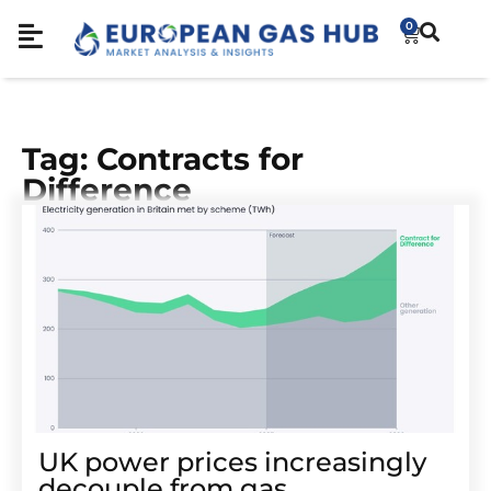
0
Tag: Contracts for
Difference
UK power prices increasingly
decouple from gas