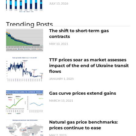
JULY 15, 2026
Trending Posts
The shift to short-term gas
contracts
MAY 10, 2021
TTF prices soar as market assesses
impact of the end of Ukraine transit
flows
JANUARY 1, 2025
Gas curve prices extend gains
MARCH 15, 2021
Natural gas price benchmarks:
prices continue to ease
MAY 2, 2023