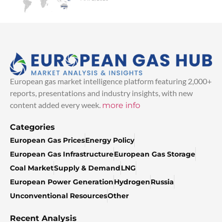
European gas market intelligence platform featuring 2,000+
reports, presentations and industry insights, with new
content added every week.
more info
Categories
European Gas Prices
Energy Policy
European Gas Infrastructure
European Gas Storage
Coal Market
Supply & Demand
LNG
European Power Generation
Hydrogen
Russia
Unconventional Resources
Other
Recent Analysis