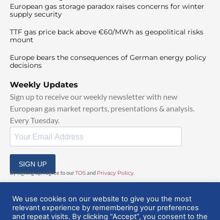
European gas storage paradox raises concerns for winter
supply security
TTF gas price back above €60/MWh as geopolitical risks
mount
Europe bears the consequences of German energy policy
decisions
Weekly Updates
Sign up to receive our weekly newsletter with new
European gas market reports, presentations & analysis.
Every Tuesday.
SIGN UP
By signing up, I agree to our
TOS
and
Privacy Policy
.
We use cookies on our website to give you the most
relevant experience by remembering your preferences
and repeat visits. By clicking “Accept”, you consent to the