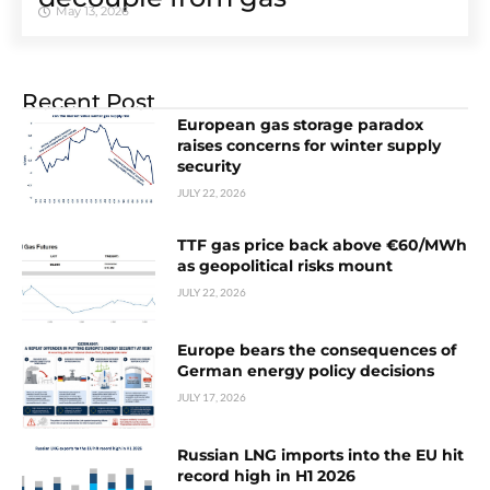
May 13, 2026
Recent Post
European gas storage paradox
raises concerns for winter supply
security
JULY 22, 2026
TTF gas price back above €60/MWh
as geopolitical risks mount
JULY 22, 2026
Europe bears the consequences of
German energy policy decisions
JULY 17, 2026
Russian LNG imports into the EU hit
record high in H1 2026