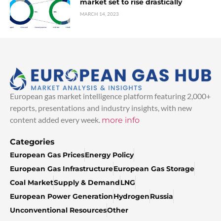
market set to rise drastically
MARCH 14, 2023
European gas market intelligence platform featuring 2,000+
reports, presentations and industry insights, with new
content added every week.
more info
Categories
European Gas Prices
Energy Policy
European Gas Infrastructure
European Gas Storage
Coal Market
Supply & Demand
LNG
European Power Generation
Hydrogen
Russia
Unconventional Resources
Other