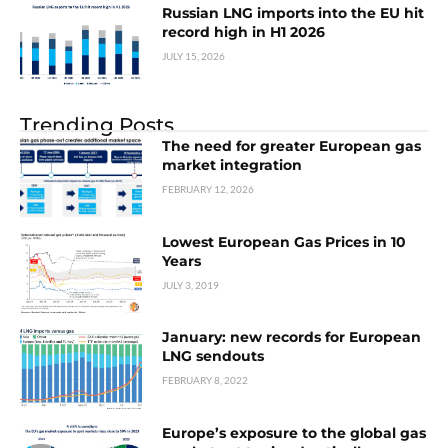
Russian LNG imports into the EU hit
record high in H1 2026
JULY 15, 2026
Trending Posts
The need for greater European gas
market integration
FEBRUARY 12, 2026
Lowest European Gas Prices in 10
Years
JULY 3, 2019
January: new records for European
LNG sendouts
FEBRUARY 8, 2022
Europe’s exposure to the global gas