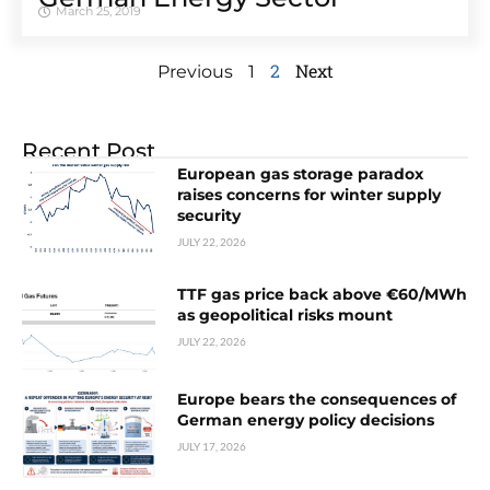
March 25, 2019
2
Next
Previous
1
Recent Post
European gas storage paradox
raises concerns for winter supply
security
JULY 22, 2026
TTF gas price back above €60/MWh
as geopolitical risks mount
JULY 22, 2026
Europe bears the consequences of
German energy policy decisions
JULY 17, 2026