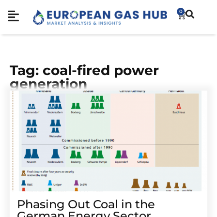
0
Tag: coal-fired power
generation
Phasing Out Coal in the
German Energy Sector