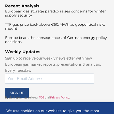
Recent Analysis
European gas storage paradox raises concerns for winter
supply security
TTF gas price back above €60/MWh as geopolitical risks
mount
Europe bears the consequences of German energy policy
decisions
Weekly Updates
Sign up to receive our weekly newsletter with new
European gas market reports, presentations & analysis.
Every Tuesday.
SIGN UP
By signing up, I agree to our
TOS
and
Privacy Policy
.
We use cookies on our website to give you the most