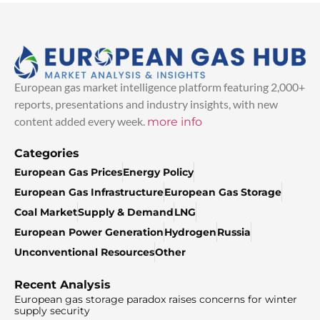
European gas market intelligence platform featuring 2,000+
reports, presentations and industry insights, with new
content added every week.
more info
Categories
European Gas Prices
Energy Policy
European Gas Infrastructure
European Gas Storage
Coal Market
Supply & Demand
LNG
European Power Generation
Hydrogen
Russia
Unconventional Resources
Other
Recent Analysis
European gas storage paradox raises concerns for winter
supply security