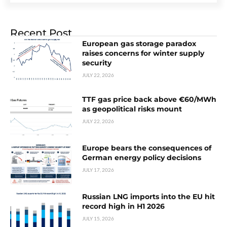
Recent Post
European gas storage paradox
raises concerns for winter supply
security
JULY 22, 2026
TTF gas price back above €60/MWh
as geopolitical risks mount
JULY 22, 2026
Europe bears the consequences of
German energy policy decisions
JULY 17, 2026
Russian LNG imports into the EU hit
record high in H1 2026
JULY 15, 2026