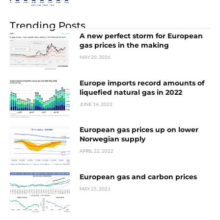
Trending Posts
A new perfect storm for European
gas prices in the making
MAY 20, 2026
Europe imports record amounts of
liquefied natural gas in 2022
JUNE 14, 2022
European gas prices up on lower
Norwegian supply
APRIL 22, 2022
European gas and carbon prices
MAY 25, 2021