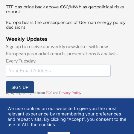
TTF gas price back above €60/MWh as geopolitical risks
mount
Europe bears the consequences of German energy policy
decisions
Weekly Updates
Sign up to receive our weekly newsletter with new
European gas market reports, presentations & analysis.
Every Tuesday.
SIGN UP
By signing up, I agree to our
TOS
and
Privacy Policy
.
We use cookies on our website to give you the most
relevant experience by remembering your preferences
and repeat visits. By clicking “Accept”, you consent to the
use of ALL the cookies.
© 2025 EuropeanGasHub | All Rights Reserved