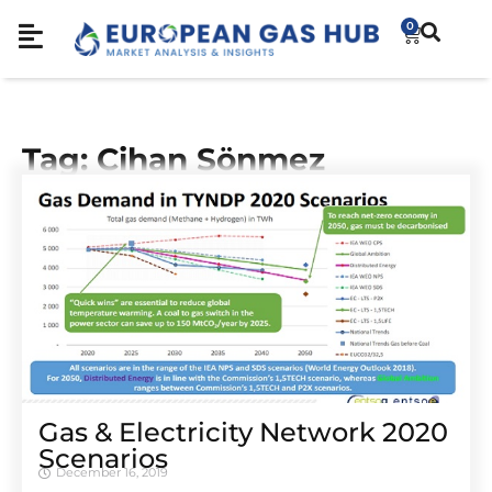
0
Tag: Cihan Sönmez
Gas & Electricity Network 2020
Scenarios
December 16, 2019