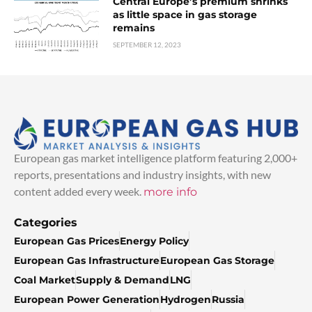
Central Europe’s premium shrinks
as little space in gas storage
remains
SEPTEMBER 12, 2023
European gas market intelligence platform featuring 2,000+
reports, presentations and industry insights, with new
content added every week.
more info
Categories
European Gas Prices
Energy Policy
European Gas Infrastructure
European Gas Storage
Coal Market
Supply & Demand
LNG
European Power Generation
Hydrogen
Russia