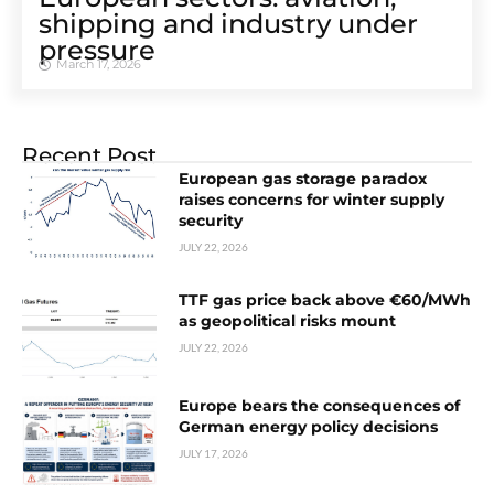
shipping and industry under
pressure
March 17, 2026
Recent Post
European gas storage paradox
raises concerns for winter supply
security
JULY 22, 2026
TTF gas price back above €60/MWh
as geopolitical risks mount
JULY 22, 2026
Europe bears the consequences of
German energy policy decisions
JULY 17, 2026