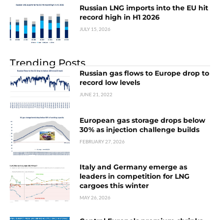
Russian LNG imports into the EU hit
record high in H1 2026
JULY 15, 2026
Trending Posts
Russian gas flows to Europe drop to
record low levels
JUNE 21, 2022
European gas storage drops below
30% as injection challenge builds
FEBRUARY 27, 2026
Italy and Germany emerge as
leaders in competition for LNG
cargoes this winter
MAY 26, 2026