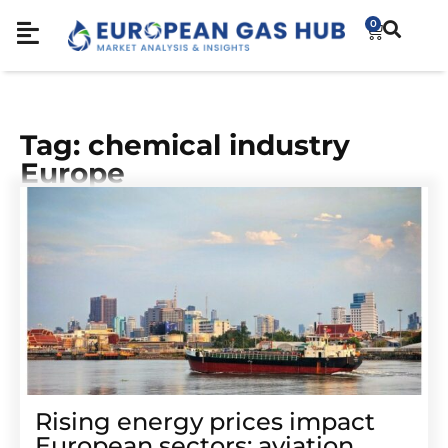
0
Tag: chemical industry
Europe
Rising energy prices impact
European sectors: aviation,