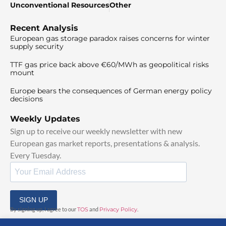
Unconventional Resources
Other
Recent Analysis
European gas storage paradox raises concerns for winter
supply security
TTF gas price back above €60/MWh as geopolitical risks
mount
Europe bears the consequences of German energy policy
decisions
Weekly Updates
Sign up to receive our weekly newsletter with new
European gas market reports, presentations & analysis.
Every Tuesday.
SIGN UP
By signing up, I agree to our
TOS
and
Privacy Policy
.