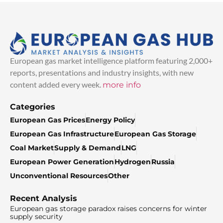
European gas market intelligence platform featuring 2,000+
reports, presentations and industry insights, with new
content added every week.
more info
Categories
European Gas Prices
Energy Policy
European Gas Infrastructure
European Gas Storage
Coal Market
Supply & Demand
LNG
European Power Generation
Hydrogen
Russia
Unconventional Resources
Other
Recent Analysis
European gas storage paradox raises concerns for winter
supply security