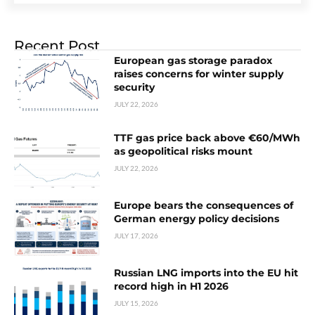
Recent Post
European gas storage paradox
raises concerns for winter supply
security
JULY 22, 2026
TTF gas price back above €60/MWh
as geopolitical risks mount
JULY 22, 2026
Europe bears the consequences of
German energy policy decisions
JULY 17, 2026
Russian LNG imports into the EU hit
record high in H1 2026
JULY 15, 2026