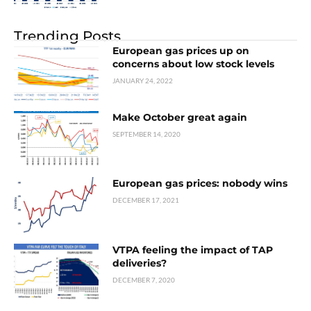
Trending Posts
European gas prices up on
concerns about low stock levels
JANUARY 24, 2022
Make October great again
SEPTEMBER 14, 2020
European gas prices: nobody wins
DECEMBER 17, 2021
VTPA feeling the impact of TAP
deliveries?
DECEMBER 7, 2020