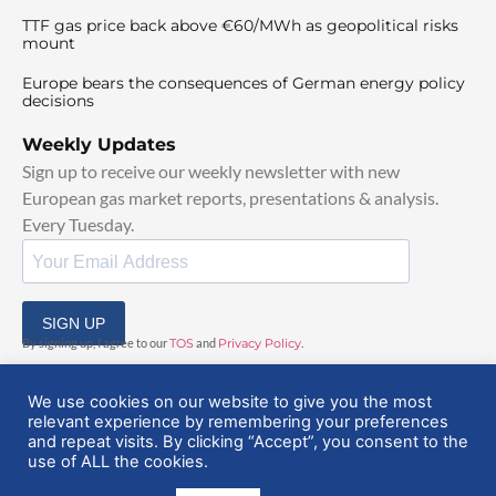
TTF gas price back above €60/MWh as geopolitical risks
mount
Europe bears the consequences of German energy policy
decisions
Weekly Updates
Sign up to receive our weekly newsletter with new
European gas market reports, presentations & analysis.
Every Tuesday.
SIGN UP
By signing up, I agree to our
TOS
and
Privacy Policy
.
We use cookies on our website to give you the most
relevant experience by remembering your preferences
and repeat visits. By clicking “Accept”, you consent to the
use of ALL the cookies.
© 2025 EuropeanGasHub | All Rights Reserved