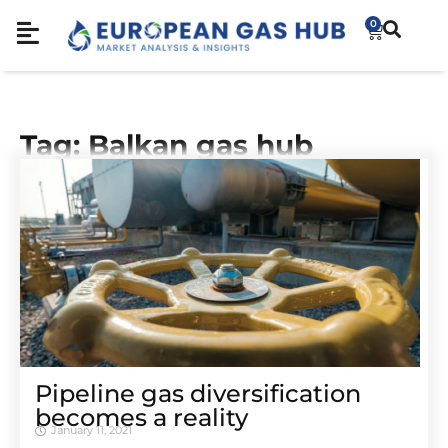
0
Tag: Balkan gas hub
Pipeline gas diversification
becomes a reality
January 11, 2021