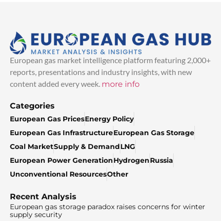
European gas market intelligence platform featuring 2,000+
reports, presentations and industry insights, with new
content added every week.
more info
Categories
European Gas Prices
Energy Policy
European Gas Infrastructure
European Gas Storage
Coal Market
Supply & Demand
LNG
European Power Generation
Hydrogen
Russia
Unconventional Resources
Other
Recent Analysis
European gas storage paradox raises concerns for winter
supply security