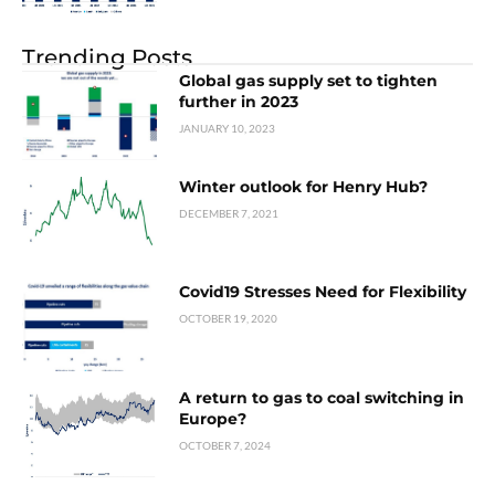
Trending Posts
Global gas supply set to tighten
further in 2023
JANUARY 10, 2023
Winter outlook for Henry Hub?
DECEMBER 7, 2021
Covid19 Stresses Need for Flexibility
OCTOBER 19, 2020
A return to gas to coal switching in
Europe?
OCTOBER 7, 2024