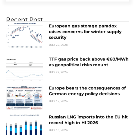
Recent Post
European gas storage paradox
raises concerns for winter supply
security
JULY 22, 2026
TTF gas price back above €60/MWh
as geopolitical risks mount
JULY 22, 2026
Europe bears the consequences of
German energy policy decisions
JULY 17, 2026
Russian LNG imports into the EU hit
record high in H1 2026
JULY 15, 2026