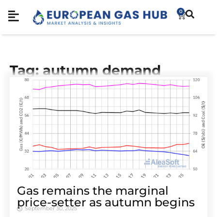
0
Tag: autumn demand
Gas remains the marginal
price-setter as autumn begins
September 30, 2025