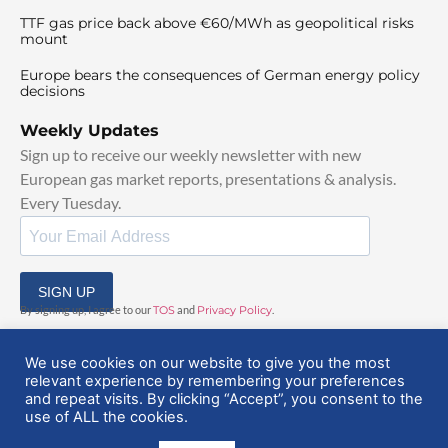
TTF gas price back above €60/MWh as geopolitical risks
mount
Europe bears the consequences of German energy policy
decisions
Weekly Updates
Sign up to receive our weekly newsletter with new
European gas market reports, presentations & analysis.
Every Tuesday.
SIGN UP
By signing up, I agree to our
TOS
and
Privacy Policy
.
We use cookies on our website to give you the most
relevant experience by remembering your preferences
and repeat visits. By clicking “Accept”, you consent to the
use of ALL the cookies.
© 2025 EuropeanGasHub | All Rights Reserved