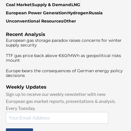
Coal Market
Supply & Demand
LNG
European Power Generation
Hydrogen
Russia
Unconventional Resources
Other
Recent Analysis
European gas storage paradox raises concerns for winter
supply security
TTF gas price back above €60/MWh as geopolitical risks
mount
Europe bears the consequences of German energy policy
decisions
Weekly Updates
Sign up to receive our weekly newsletter with new
European gas market reports, presentations & analysis.
Every Tuesday.