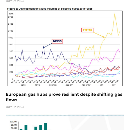
JULY 29, 2026
European gas hubs prove resilient despite shifting gas
flows
JULY 22, 2026