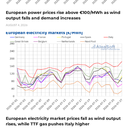
European power prices rise above €100/MWh as wind
output falls and demand increases
AUGUST 4, 2026
European electricity market prices fall as wind output
rises, while TTF gas pushes Italy higher