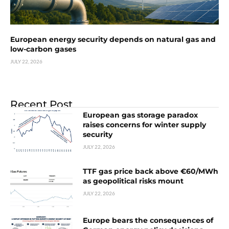
European energy security depends on natural gas and
low-carbon gases
JULY 22, 2026
Recent Post
European gas storage paradox
raises concerns for winter supply
security
JULY 22, 2026
TTF gas price back above €60/MWh
as geopolitical risks mount
JULY 22, 2026
Europe bears the consequences of