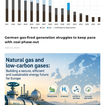
German gas-fired generation struggles to keep pace
with coal phase-out
JULY 22, 2026