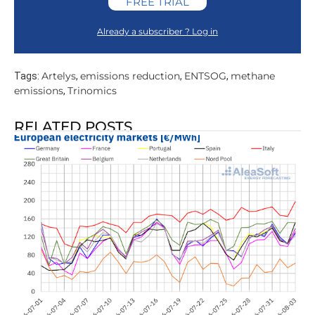
FREE TRIAL
Already a subscriber ? Log in
Artelys
emissions reduction
ENTSOG
methane
Tags:
,
,
,
emissions
Trinomics
,
RELATED POSTS