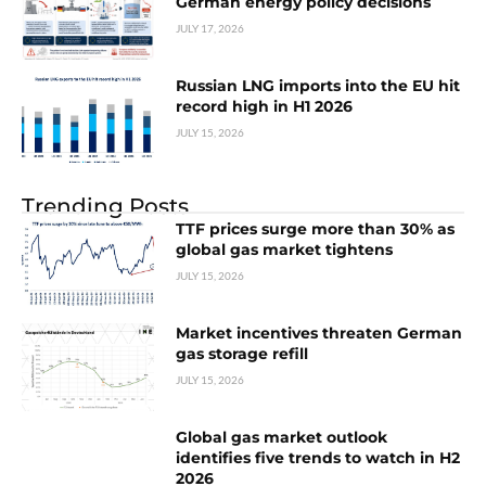
German energy policy decisions
JULY 17, 2026
Russian LNG imports into the EU hit
record high in H1 2026
JULY 15, 2026
Trending Posts
TTF prices surge more than 30% as
global gas market tightens
JULY 15, 2026
Market incentives threaten German
gas storage refill
JULY 15, 2026
Global gas market outlook
identifies five trends to watch in H2
2026