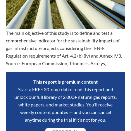
The main objective of this study is to define and test a
comprehensive indicator for the sustainability impacts of
gas infrastructure projects considering the TEN-E
Regulation requirements of Art. 4.2 (b) (iv) and Annex IV.3.
Source: European Commission, Trinomics, Artelys,
This report is premium content
Start a FREE 30-day trial to read this report and
unlock our full library of 2,000+ natural gas reports,
white papers, and market studies. You’ll receive
weekly content updates — and you can cancel
anytime during the trial if it’s not for you.