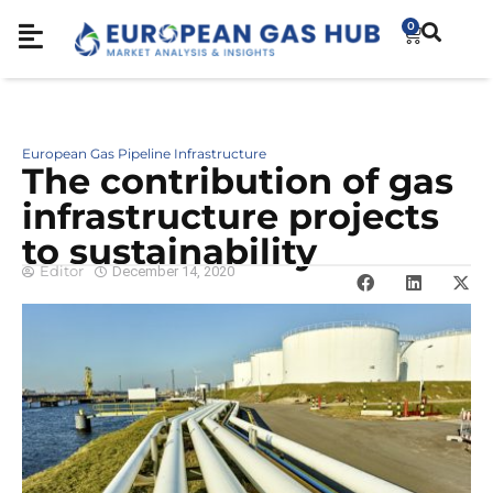
0
European Gas Pipeline Infrastructure
The contribution of gas
infrastructure projects
to sustainability
Editor
December 14, 2020