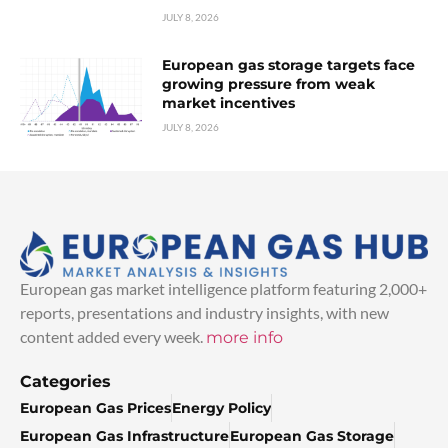
JULY 8, 2026
European gas storage targets face
growing pressure from weak
market incentives
JULY 8, 2026
European gas market intelligence platform featuring 2,000+
reports, presentations and industry insights, with new
content added every week.
more info
Categories
European Gas Prices
Energy Policy
European Gas Infrastructure
European Gas Storage