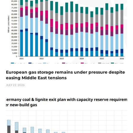
European gas storage remains under pressure despite
easing Middle East tensions
JULY 22, 2026