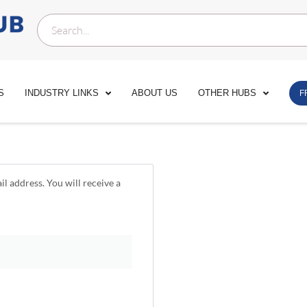
S
INDUSTRY LINKS
ABOUT US
OTHER HUBS
F
l address. You will receive a