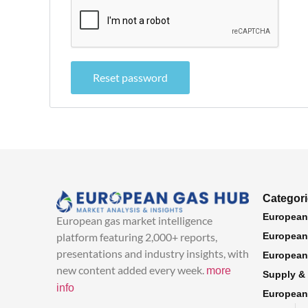
Reset password
Categor
European
European gas market intelligence
platform featuring 2,000+ reports,
European 
presentations and industry insights, with
European
new content added every week.
more
Supply &
info
European