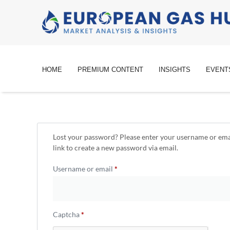
HOME
PREMIUM CONTENT
INSIGHTS
EVENT
Lost your password? Please enter your username or emai
link to create a new password via email.
Username or email
*
Captcha
*