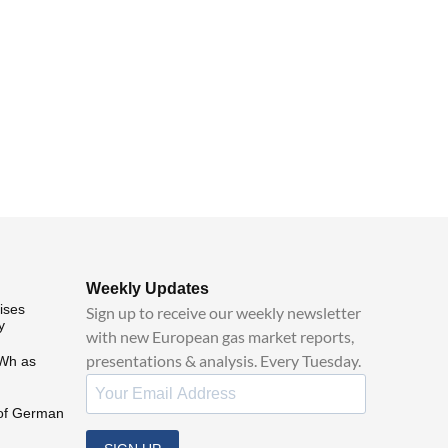
Weekly Updates
ises
Sign up to receive our weekly newsletter
y
with new European gas market reports,
presentations & analysis. Every Tuesday.
MWh as
of German