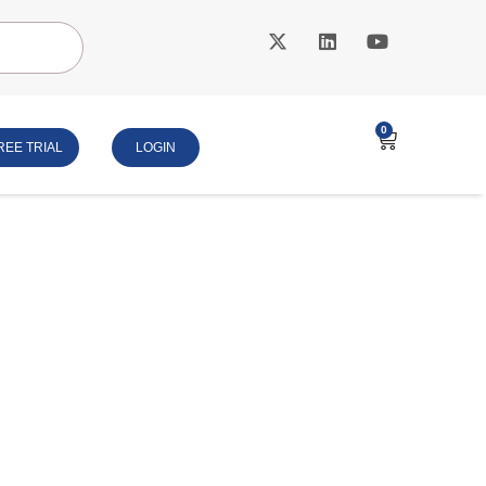
0
REE TRIAL
LOGIN