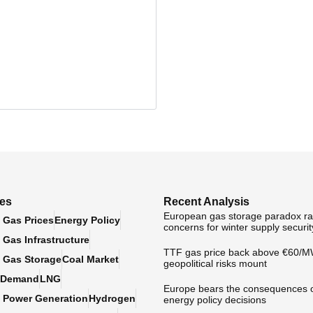
ies
Recent Analysis
European gas storage paradox ra
 Gas Prices
Energy Policy
concerns for winter supply securit
Gas Infrastructure
TTF gas price back above €60/
 Gas Storage
Coal Market
geopolitical risks mount
 Demand
LNG
Europe bears the consequences 
 Power Generation
Hydrogen
energy policy decisions