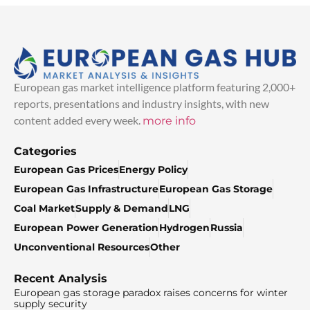
European gas market intelligence platform featuring 2,000+
reports, presentations and industry insights, with new
content added every week.
more info
Categories
European Gas Prices
Energy Policy
European Gas Infrastructure
European Gas Storage
Coal Market
Supply & Demand
LNG
European Power Generation
Hydrogen
Russia
Unconventional Resources
Other
Recent Analysis
European gas storage paradox raises concerns for winter
supply security