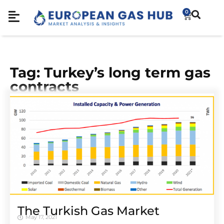
0
Tag: Turkey’s long term gas
contracts
The Turkish Gas Market
May 17, 2021