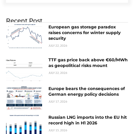
Recent Post
European gas storage paradox
raises concerns for winter supply
security
JULY 22, 2026
TTF gas price back above €60/MWh
as geopolitical risks mount
JULY 22, 2026
Europe bears the consequences of
German energy policy decisions
JULY 17, 2026
Russian LNG imports into the EU hit
record high in H1 2026
JULY 15, 2026