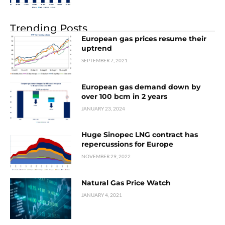
Trending Posts
European gas prices resume their
uptrend
SEPTEMBER 7, 2021
European gas demand down by
over 100 bcm in 2 years
JANUARY 23, 2024
Huge Sinopec LNG contract has
repercussions for Europe
NOVEMBER 29, 2022
Natural Gas Price Watch
JANUARY 4, 2021