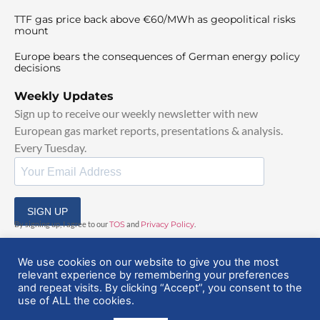
TTF gas price back above €60/MWh as geopolitical risks
mount
Europe bears the consequences of German energy policy
decisions
Weekly Updates
Sign up to receive our weekly newsletter with new
European gas market reports, presentations & analysis.
Every Tuesday.
SIGN UP
By signing up, I agree to our
TOS
and
Privacy Policy
.
We use cookies on our website to give you the most
relevant experience by remembering your preferences
and repeat visits. By clicking “Accept”, you consent to the
use of ALL the cookies.
© 2025 EuropeanGasHub | All Rights Reserved