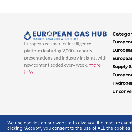
Categor
European
European gas market intelligence
European
platform featuring 2,000+ reports,
presentations and industry insights, with
European
new content added every week.
more
Supply 
info
Europea
Hydroge
Unconven
© 2025 EuropeanGasHub | All Rights Reserved
We use cookies on our website to give you the most relevan
clicking “Accept”, you consent to the use of ALL the cookies.