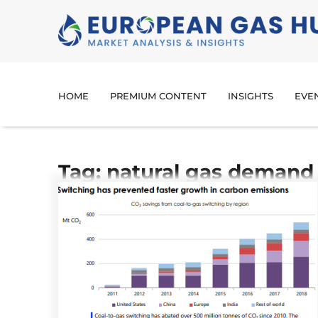
HOME
PREMIUM CONTENT
INSIGHTS
EVE
Tag: natural gas demand 