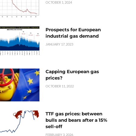
OCTOBER 1, 2024
Prospects for European
industrial gas demand
JANUARY 17, 2023
Capping European gas
prices?
OCTOBER 11, 2022
TTF gas prices: between
bulls and bears after a 15%
sell-off
FEBRUARY 3, 2026