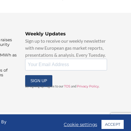
Weekly Updates
raises
Sign up to receive our weekly newsletter
urity
with new European gas market reports,
presentations & analysis. Every Tuesday.
0/MWh as
s of
ns
SIGN UP
By signing up, I agree to our
TOS
and
Privacy Policy
.
. By
Cookie settings
ACCEPT