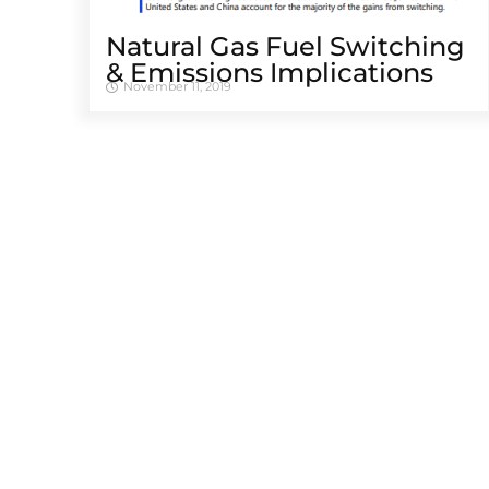
Natural Gas Fuel Switching
& Emissions Implications
November 11, 2019