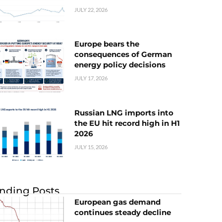
JULY 22, 2026
Europe bears the
consequences of German
energy policy decisions
JULY 17, 2026
Russian LNG imports into
the EU hit record high in H1
2026
JULY 15, 2026
nding Posts
European gas demand
continues steady decline