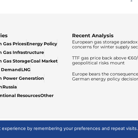
ies
Recent Analysis
European gas storage paradox 
 Gas Prices
Energy Policy
concerns for winter supply sec
 Gas Infrastructure
TTF gas price back above €6
 Gas Storage
Coal Market
geopolitical risks mount
& Demand
LNG
Europe bears the consequence
n Power Generation
German energy policy decisio
n
Russia
tional Resources
Other
t experience by remembering your preferences and repeat visits