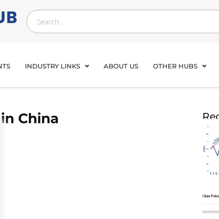
NTS
INDUSTRY LINKS
ABOUT US
OTHER HUBS
in China
Rec