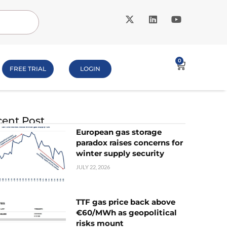
0
FREE TRIAL
LOGIN
ent Post
European gas storage
paradox raises concerns for
winter supply security
JULY 22, 2026
TTF gas price back above
€60/MWh as geopolitical
risks mount