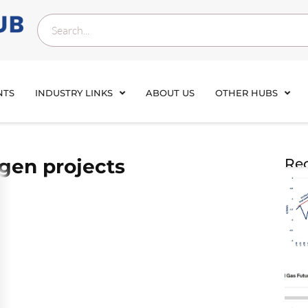
NTS
INDUSTRY LINKS
ABOUT US
OTHER HUBS
gen projects
Rec