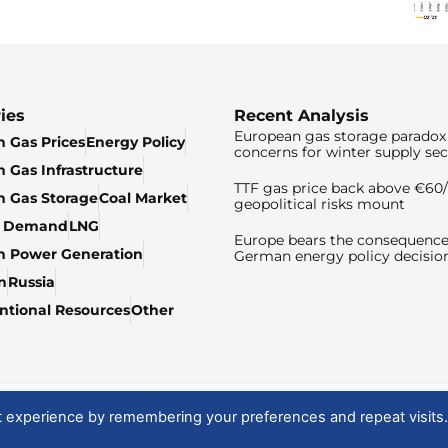
ies
Recent Analysis
European gas storage paradox 
 Gas Prices
Energy Policy
concerns for winter supply sec
 Gas Infrastructure
TTF gas price back above €6
 Gas Storage
Coal Market
geopolitical risks mount
& Demand
LNG
Europe bears the consequence
n Power Generation
German energy policy decisio
n
Russia
tional Resources
Other
t experience by remembering your preferences and repeat visits