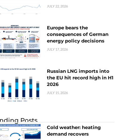
JULY 22, 2026
Europe bears the
consequences of German
energy policy decisions
JULY 17, 2026
Russian LNG imports into
the EU hit record high in H1
2026
JULY 15, 2026
nding Posts
Cold weather: heating
demand recovers