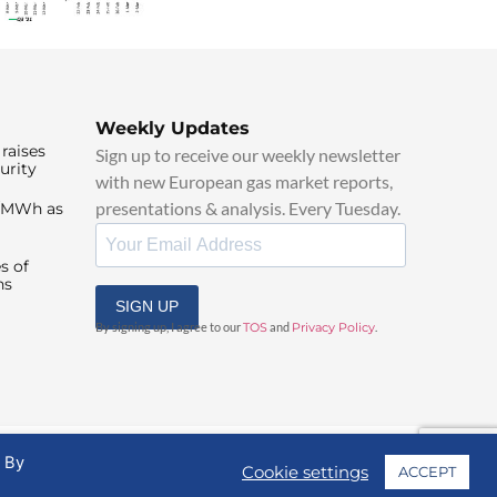
Weekly Updates
raises
Sign up to receive our weekly newsletter
urity
with new European gas market reports,
presentations & analysis. Every Tuesday.
0/MWh as
s of
ns
SIGN UP
By signing up, I agree to our
TOS
and
Privacy Policy
.
. By
Cookie settings
ACCEPT