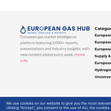
Categor
European
European gas market intelligence
European
platform featuring 2,000+ reports,
presentations and industry insights, with
European
new content added every week.
more
Supply 
info
Europea
Hydroge
Unconven
© 2025 EuropeanGasHub | All Rights Reserved
We use cookies on our website to give you the most relevan
clicking “Accept”, you consent to the use of ALL the cookies.