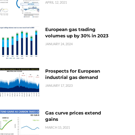
APRIL 12, 2021
European gas trading
volumes up by 30% in 2023
JANUARY 24, 2024
Prospects for European
industrial gas demand
JANUARY 17, 2023
Gas curve prices extend
gains
MARCH 15, 2021