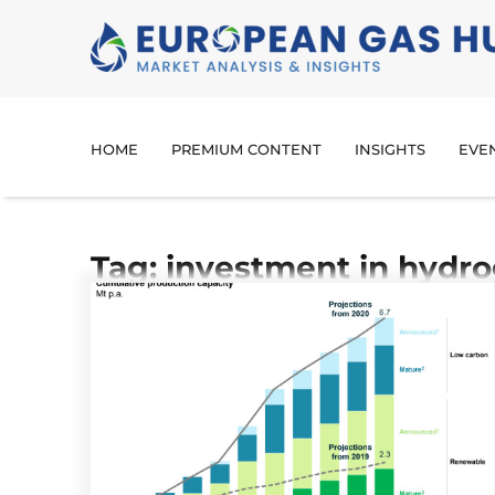
HOME
PREMIUM CONTENT
INSIGHTS
EVE
Tag: investment in hydro