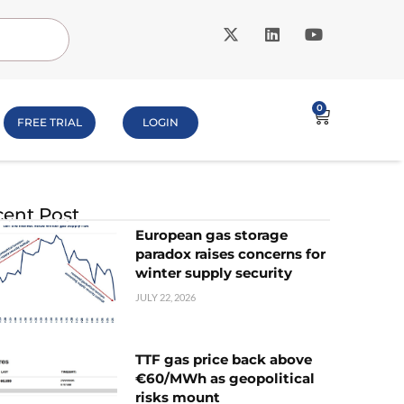
0
FREE TRIAL
LOGIN
ent Post
European gas storage
paradox raises concerns for
winter supply security
JULY 22, 2026
TTF gas price back above
€60/MWh as geopolitical
risks mount