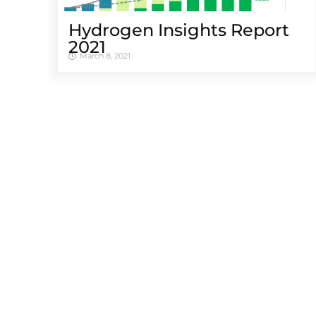
Hydrogen Insights Report
2021
March 8, 2021