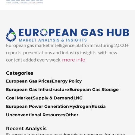
European gas market intelligence platform featuring 2,000+
reports, presentations and industry insights, with new
content added every week.
more info
Categories
European Gas Prices
Energy Policy
European Gas Infrastructure
European Gas Storage
Coal Market
Supply & Demand
LNG
European Power Generation
Hydrogen
Russia
Unconventional Resources
Other
Recent Analysis
European gas storage paradox raises concerns for winter