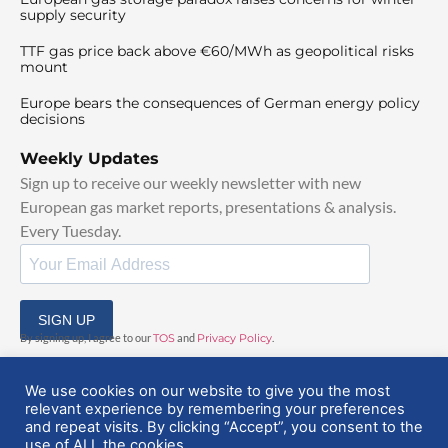
supply security
TTF gas price back above €60/MWh as geopolitical risks
mount
Europe bears the consequences of German energy policy
decisions
Weekly Updates
Sign up to receive our weekly newsletter with new
European gas market reports, presentations & analysis.
Every Tuesday.
SIGN UP
By signing up, I agree to our
TOS
and
Privacy Policy
.
We use cookies on our website to give you the most
relevant experience by remembering your preferences
and repeat visits. By clicking “Accept”, you consent to the
use of ALL the cookies.