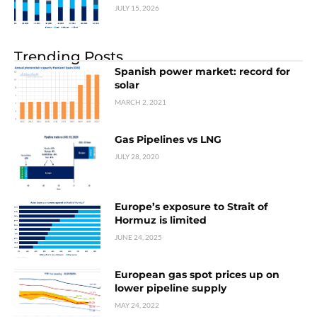
JULY 15, 2026
Trending Posts
Spanish power market: record for
solar
MARCH 2, 2021
Gas Pipelines vs LNG
JULY 28, 2020
Europe’s exposure to Strait of
Hormuz is limited
JUNE 24, 2025
European gas spot prices up on
lower pipeline supply
MAY 24, 2022