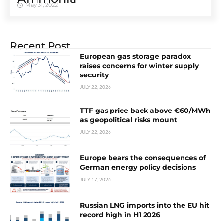
May 31, 2022
Recent Post
European gas storage paradox
raises concerns for winter supply
security
JULY 22, 2026
TTF gas price back above €60/MWh
as geopolitical risks mount
JULY 22, 2026
Europe bears the consequences of
German energy policy decisions
JULY 17, 2026
Russian LNG imports into the EU hit
record high in H1 2026