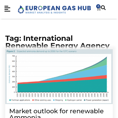
0
Tag: International
Renewable Energy Agency
Market outlook for renewable
Ammonia