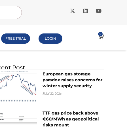
0
FREE TRIAL
LOGIN
ent Post
European gas storage
paradox raises concerns for
winter supply security
JULY 22, 2026
TTF gas price back above
€60/MWh as geopolitical
risks mount