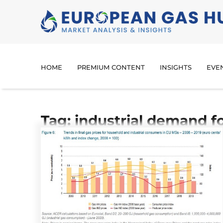
HOME
PREMIUM CONTENT
INSIGHTS
EVE
Tag: industrial demand f