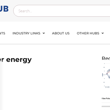
NTS
INDUSTRY LINKS
ABOUT US
OTHER HUBS
or energy
Rec