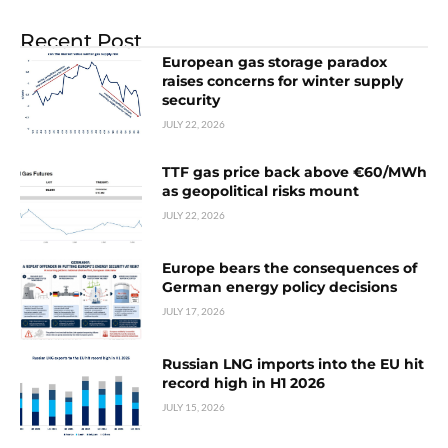
Recent Post
European gas storage paradox
raises concerns for winter supply
security
JULY 22, 2026
TTF gas price back above €60/MWh
as geopolitical risks mount
JULY 22, 2026
Europe bears the consequences of
German energy policy decisions
JULY 17, 2026
Russian LNG imports into the EU hit
record high in H1 2026
JULY 15, 2026