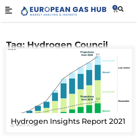
0
Tag: Hydrogen Council
Hydrogen Insights Report 2021
March 8, 2021