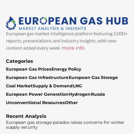
European gas market intelligence platform featuring 2,000+
reports, presentations and industry insights, with new
content added every week.
more info
Categories
European Gas Prices
Energy Policy
European Gas Infrastructure
European Gas Storage
Coal Market
Supply & Demand
LNG
European Power Generation
Hydrogen
Russia
Unconventional Resources
Other
Recent Analysis
European gas storage paradox raises concerns for winter
supply security