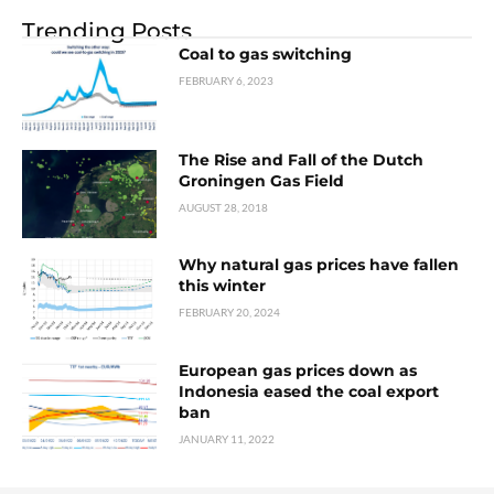
Trending Posts
Coal to gas switching
FEBRUARY 6, 2023
The Rise and Fall of the Dutch
Groningen Gas Field
AUGUST 28, 2018
Why natural gas prices have fallen
this winter
FEBRUARY 20, 2024
European gas prices down as
Indonesia eased the coal export
ban
JANUARY 11, 2022