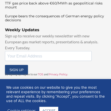
TTF gas price back above €60/MWh as geopolitical risks
mount
Europe bears the consequences of German energy policy
decisions
Weekly Updates
Sign up to receive our weekly newsletter with new
European gas market reports, presentations & analysis.
Every Tuesday.
SIGN UP
By signing up, I agree to our
TOS
and
Privacy Policy
.
We use cookies on our website to give you the most
relevant experience by remembering your preferences
and repeat visits. By clicking “Accept”, you consent to the
use of ALL the cookies.
© 2025 EuropeanGasHub | All Rights Reserved
Cookie settings
ACCEPT