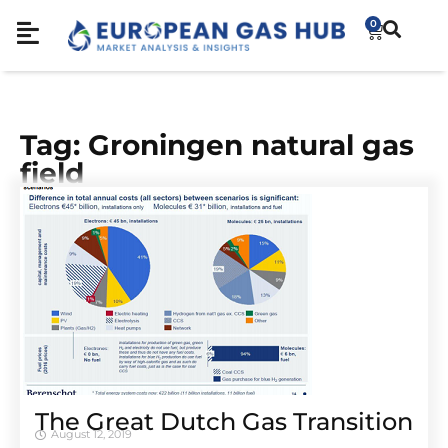
0
Tag: Groningen natural gas
field
The Great Dutch Gas Transition
August 12, 2019