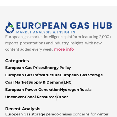
European gas market intelligence platform featuring 2,000+
reports, presentations and industry insights, with new
content added every week.
more info
Categories
European Gas Prices
Energy Policy
European Gas Infrastructure
European Gas Storage
Coal Market
Supply & Demand
LNG
European Power Generation
Hydrogen
Russia
Unconventional Resources
Other
Recent Analysis
European gas storage paradox raises concerns for winter