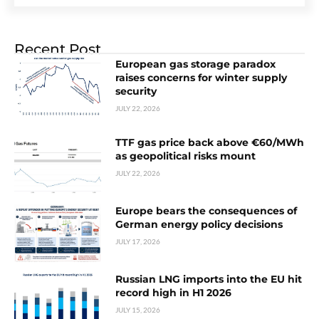
Recent Post
European gas storage paradox
raises concerns for winter supply
security
JULY 22, 2026
TTF gas price back above €60/MWh
as geopolitical risks mount
JULY 22, 2026
Europe bears the consequences of
German energy policy decisions
JULY 17, 2026
Russian LNG imports into the EU hit
record high in H1 2026
JULY 15, 2026