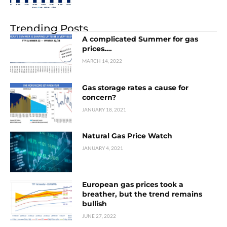
Trending Posts
A complicated Summer for gas
prices….
MARCH 14, 2022
Gas storage rates a cause for
concern?
JANUARY 18, 2021
Natural Gas Price Watch
JANUARY 4, 2021
European gas prices took a
breather, but the trend remains
bullish
JUNE 27, 2022