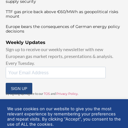
supply security
TTF gas price back above €60/MWh as geopolitical risks
mount
Europe bears the consequences of German energy policy
decisions
Weekly Updates
Sign up to receive our weekly newsletter with new
European gas market reports, presentations & analysis.
Every Tuesday.
SIGN UP
By signing up, I agree to our
TOS
and
Privacy Policy
.
We use cookies on our website to give you the most
relevant experience by remembering your preferences
and repeat visits. By clicking “Accept”, you consent to the
use of ALL the cookies.
© 2025 EuropeanGasHub | All Rights Reserved