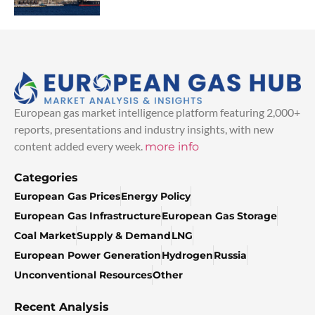
European gas market intelligence platform featuring 2,000+
reports, presentations and industry insights, with new
content added every week.
more info
Categories
European Gas Prices
Energy Policy
European Gas Infrastructure
European Gas Storage
Coal Market
Supply & Demand
LNG
European Power Generation
Hydrogen
Russia
Unconventional Resources
Other
Recent Analysis