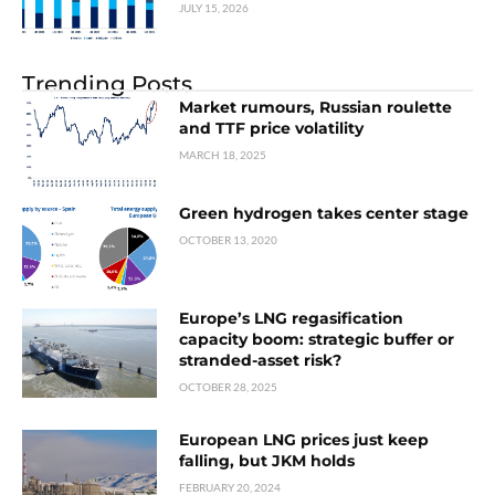
JULY 15, 2026
Trending Posts
Market rumours, Russian roulette
and TTF price volatility
MARCH 18, 2025
Green hydrogen takes center stage
OCTOBER 13, 2020
Europe’s LNG regasification
capacity boom: strategic buffer or
stranded-asset risk?
OCTOBER 28, 2025
European LNG prices just keep
falling, but JKM holds
FEBRUARY 20, 2024