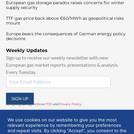
European gas storage paradox raises concerns for winter
supply security
TTF gas price back above €60/MWh as geopolitical risks
mount
Europe bears the consequences of German energy policy
decisions
Weekly Updates
Sign up to receive our weekly newsletter with new
European gas market reports, presentations & analysis.
Every Tuesday.
SIGN UP
By signing up, I agree to our
TOS
and
Privacy Policy
.
We use cookies on our website to give you the most
relevant experience by remembering your preferences
and repeat visits. By clicking “Accept”, you consent to the