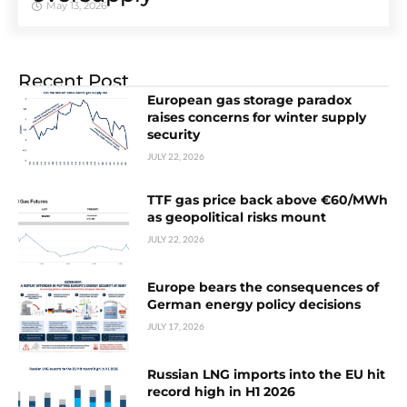
May 13, 2026
Recent Post
European gas storage paradox
raises concerns for winter supply
security
JULY 22, 2026
TTF gas price back above €60/MWh
as geopolitical risks mount
JULY 22, 2026
Europe bears the consequences of
German energy policy decisions
JULY 17, 2026
Russian LNG imports into the EU hit
record high in H1 2026