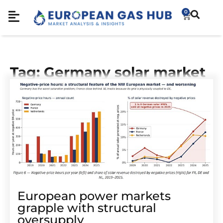
0
Tag: Germany solar market
European power markets
grapple with structural
oversupply