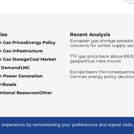
ies
Recent Analysis
European gas storage paradox 
 Gas Prices
Energy Policy
concerns for winter supply sec
 Gas Infrastructure
TTF gas price back above €6
 Gas Storage
Coal Market
geopolitical risks mount
& Demand
LNG
Europe bears the consequence
n Power Generation
German energy policy decisio
n
Russia
tional Resources
Other
t experience by remembering your preferences and repeat visits