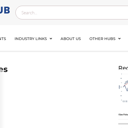
NTS
INDUSTRY LINKS
ABOUT US
OTHER HUBS
es
Rec