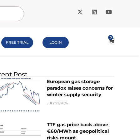
0
FREE TRIAL
LOGIN
ent Post
European gas storage
paradox raises concerns for
winter supply security
JULY 22, 2026
TTF gas price back above
€60/MWh as geopolitical
risks mount