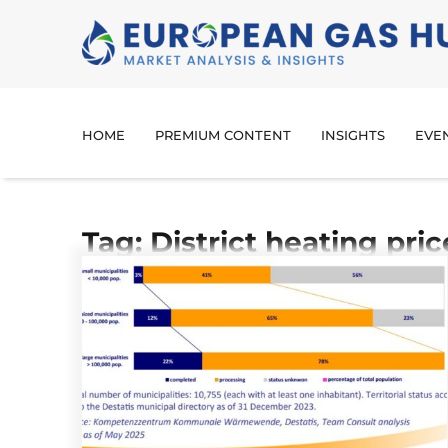
HOME
PREMIUM CONTENT
INSIGHTS
EVE
Tag: District heating pric