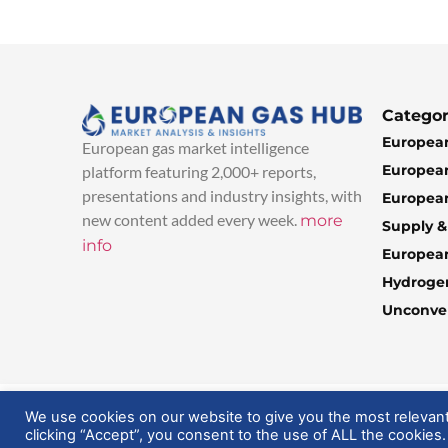
Categor
European
European gas market intelligence
European
platform featuring 2,000+ reports,
presentations and industry insights, with
European
new content added every week.
more
Supply 
info
Europea
Hydroge
Unconven
© 2025 EuropeanGasHub | All Rights Reserved
We use cookies on our website to give you the most relevan
clicking “Accept”, you consent to the use of ALL the cookies.