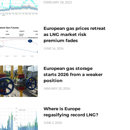
FEBRUARY 28, 2023
European gas prices retreat
as LNG market risk
premium fades
JUNE 16, 2026
European gas storage
starts 2026 from a weaker
position
JANUARY 20, 2026
Where is Europe
regasifying record LNG?
JUNE 2, 2020