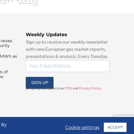
Weekly Updates
raises
Sign up to receive our weekly newsletter
urity
with new European gas market reports,
presentations & analysis. Every Tuesday.
0/MWh as
s of
ns
SIGN UP
By signing up, I agree to our
TOS
and
Privacy Policy
.
. By
Cookie settings
ACCEPT