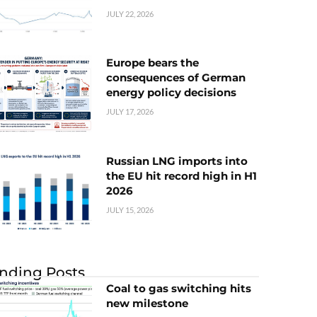
JULY 22, 2026
Europe bears the
consequences of German
energy policy decisions
JULY 17, 2026
Russian LNG imports into
the EU hit record high in H1
2026
JULY 15, 2026
nding Posts
Coal to gas switching hits
new milestone