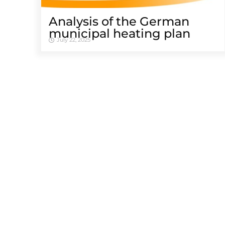
Analysis of the German
municipal heating plan
July 22, 2025