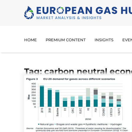
HOME
PREMIUM CONTENT
INSIGHTS
EVE
Tag: carbon neutral eco