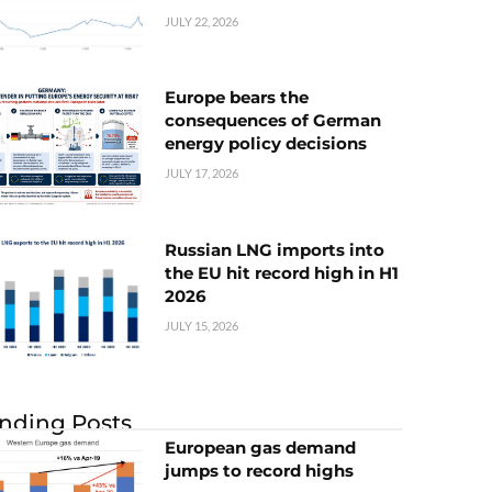
JULY 22, 2026
Europe bears the
consequences of German
energy policy decisions
JULY 17, 2026
Russian LNG imports into
the EU hit record high in H1
2026
JULY 15, 2026
nding Posts
European gas demand
jumps to record highs