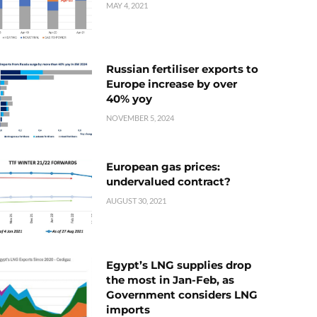
MAY 4, 2021
Russian fertiliser exports to
Europe increase by over
40% yoy
NOVEMBER 5, 2024
European gas prices:
undervalued contract?
AUGUST 30, 2021
Egypt’s LNG supplies drop
the most in Jan-Feb, as
Government considers LNG
imports