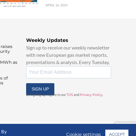
APRIL 16, 2024
Weekly Updates
raises
Sign up to receive our weekly newsletter
urity
with new European gas market reports,
presentations & analysis. Every Tuesday.
0/MWh as
s of
ns
SIGN UP
By signing up, I agree to our
TOS
and
Privacy Policy
.
. By
Cookie settings
ACCEPT