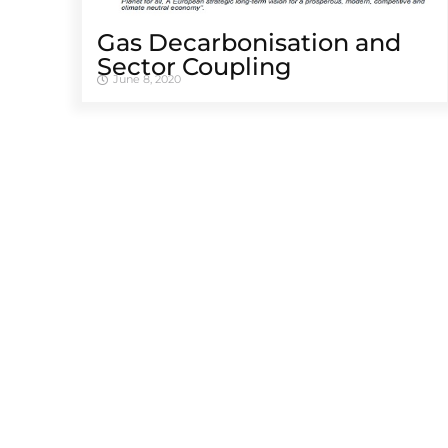
Gas Decarbonisation and
Sector Coupling
June 8, 2020