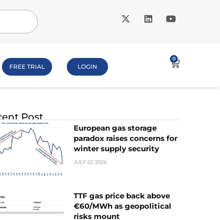
0
FREE TRIAL
LOGIN
ent Post
European gas storage
paradox raises concerns for
winter supply security
JULY 22, 2026
TTF gas price back above
€60/MWh as geopolitical
risks mount