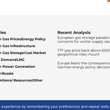
ies
Recent Analysis
European gas storage paradox 
 Gas Prices
Energy Policy
concerns for winter supply sec
 Gas Infrastructure
TTF gas price back above €6
 Gas Storage
Coal Market
geopolitical risks mount
& Demand
LNG
Europe bears the consequence
n Power Generation
German energy policy decisio
n
Russia
tional Resources
Other
t experience by remembering your preferences and repeat visits