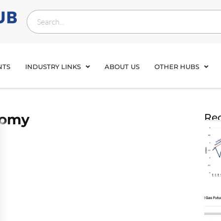
NTS
INDUSTRY LINKS
ABOUT US
OTHER HUBS
nomy
Rec