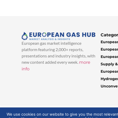
Categor
European
European gas market intelligence
European
platform featuring 2,000+ reports,
presentations and industry insights, with
European
new content added every week.
more
Supply 
info
Europea
Hydroge
Unconven
© 2025 EuropeanGasHub | All Rights Reserved
We use cookies on our website to give you the most relevan