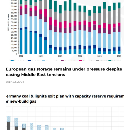
European gas storage remains under pressure despite
easing Middle East tensions
JULY 22, 2026