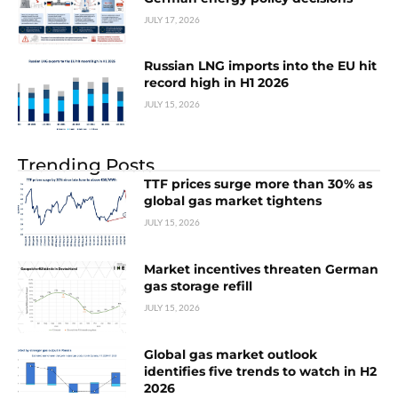
JULY 17, 2026
Russian LNG imports into the EU hit
record high in H1 2026
JULY 15, 2026
Trending Posts
TTF prices surge more than 30% as
global gas market tightens
JULY 15, 2026
Market incentives threaten German
gas storage refill
JULY 15, 2026
Global gas market outlook
identifies five trends to watch in H2
2026