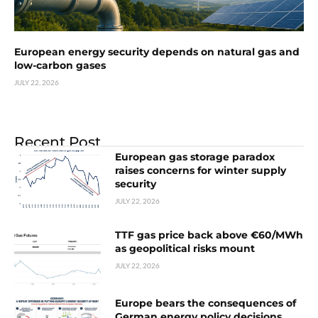
European energy security depends on natural gas and
low-carbon gases
JULY 22, 2026
Recent Post
European gas storage paradox
raises concerns for winter supply
security
JULY 22, 2026
TTF gas price back above €60/MWh
as geopolitical risks mount
JULY 22, 2026
Europe bears the consequences of
German energy policy decisions