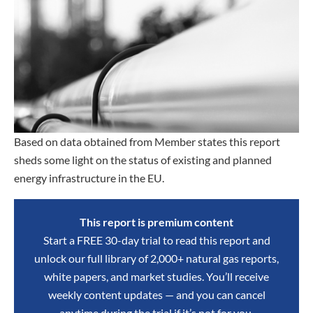
Based on data obtained from Member states this report
sheds some light on the status of existing and planned
energy infrastructure in the EU.
This report is premium content
Start a FREE 30-day trial to read this report and
unlock our full library of 2,000+ natural gas reports,
white papers, and market studies. You’ll receive
weekly content updates — and you can cancel
anytime during the trial if it’s not for you.