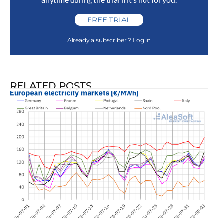
FREE TRIAL
Already a subscriber ? Log in
RELATED POSTS