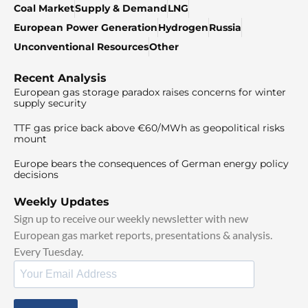
Coal Market
Supply & Demand
LNG
European Power Generation
Hydrogen
Russia
Unconventional Resources
Other
Recent Analysis
European gas storage paradox raises concerns for winter
supply security
TTF gas price back above €60/MWh as geopolitical risks
mount
Europe bears the consequences of German energy policy
decisions
Weekly Updates
Sign up to receive our weekly newsletter with new
European gas market reports, presentations & analysis.
Every Tuesday.