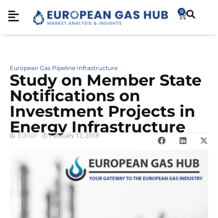
0
European Gas Pipeline Infrastructure
Study on Member State
Notifications on
Investment Projects in
Energy Infrastructure
Editor
February 12, 2018