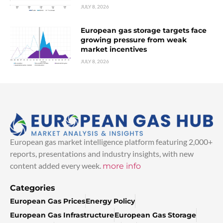
JULY 8, 2026
European gas storage targets face
growing pressure from weak
market incentives
JULY 8, 2026
European gas market intelligence platform featuring 2,000+
reports, presentations and industry insights, with new
content added every week.
more info
Categories
European Gas Prices
Energy Policy
European Gas Infrastructure
European Gas Storage