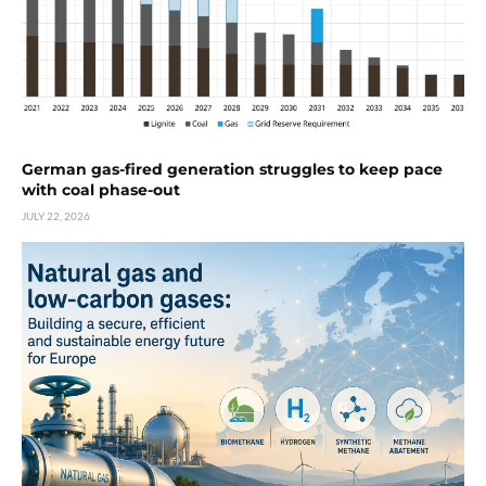
German gas-fired generation struggles to keep pace
with coal phase-out
JULY 22, 2026