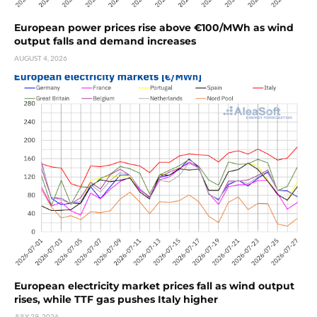
European power prices rise above €100/MWh as wind
output falls and demand increases
AUGUST 4, 2026
European electricity market prices fall as wind output
rises, while TTF gas pushes Italy higher
JULY 29, 2026