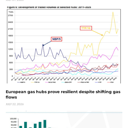
European gas hubs prove resilient despite shifting gas
flows
JULY 22, 2026