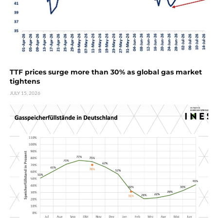
TTF prices surge more than 30% as global gas market
tightens
JULY 15, 2026