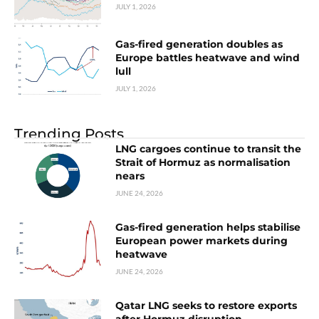
JULY 1, 2026
Gas-fired generation doubles as
Europe battles heatwave and wind
lull
JULY 1, 2026
Trending Posts
LNG cargoes continue to transit the
Strait of Hormuz as normalisation
nears
JUNE 24, 2026
Gas-fired generation helps stabilise
European power markets during
heatwave
JUNE 24, 2026
Qatar LNG seeks to restore exports
after Hormuz disruption