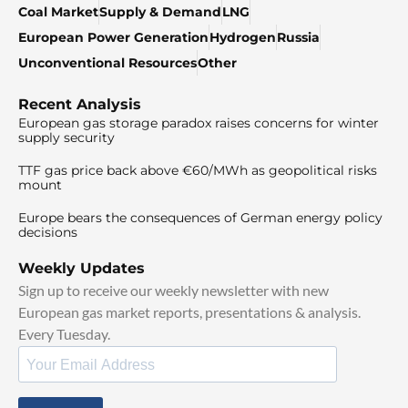
Coal Market
Supply & Demand
LNG
European Power Generation
Hydrogen
Russia
Unconventional Resources
Other
Recent Analysis
European gas storage paradox raises concerns for winter
supply security
TTF gas price back above €60/MWh as geopolitical risks
mount
Europe bears the consequences of German energy policy
decisions
Weekly Updates
Sign up to receive our weekly newsletter with new
European gas market reports, presentations & analysis.
Every Tuesday.