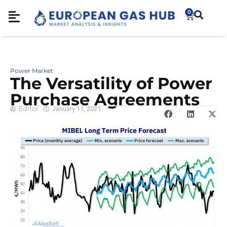
0
Power Market
The Versatility of Power
Purchase Agreements
Editor
January 11, 2021