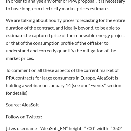
In order to analyse any offer or PPA proposal, it is necessary
to have longterm electricity market prices estimates.
We are talking about hourly prices forecasting for the entire
duration of the contract, and ideally beyond, to be able to
estimate the captured price of the renewable energy project
or that of the consumption profile of the offtaker to
understand and correctly quantify the mitigation of the
market prices.
To comment on all these aspects of the current market of
PPA contracts for large consumers in Europe, AleaSoft is
holding a webinar on January 14 (see our “Events” section
for details)
Source: AleaSoft
Follow on Twitter:
[tfws username=”AleaSoft_EN” height=”700″ width=”350″