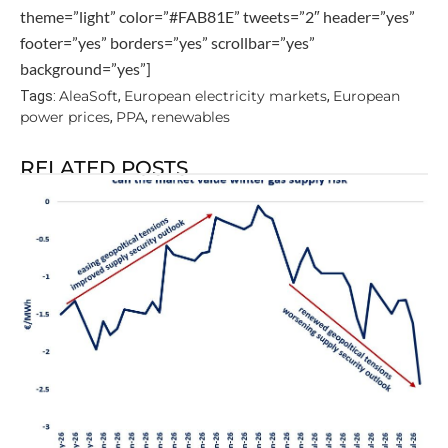
theme=”light” color=”#FAB81E” tweets=”2″ header=”yes”
footer=”yes” borders=”yes” scrollbar=”yes”
background=”yes”]
AleaSoft
European electricity markets
European
Tags:
,
,
power prices
PPA
renewables
,
,
RELATED POSTS