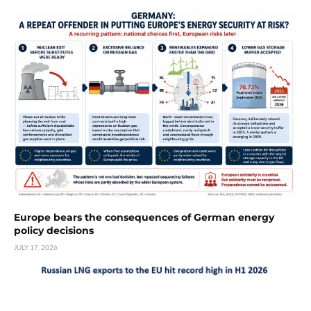
Europe bears the consequences of German energy
policy decisions
JULY 17, 2026