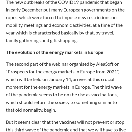
The new outbreaks of the COVID19 pandemic that began
in early December put many European governments on the
ropes, which were forced to impose new restrictions on
mobility, meetings and economic activities, at a time of the
year which is characterised basically by that, by travel,
family gatherings and gift shopping.
The evolution of the energy markets in Europe
The second part of the webinar organised by AleaSoft on
“Prospects for the energy markets in Europe from 2021”,
which will be held on January 14, arrives at this crucial
moment for the energy markets in Europe. The third wave
of the pandemic seems to be on the rise as vaccinations,
which should return the society to something similar to
that old normality, begin.
But it seems clear that the vaccines will not prevent or stop
this third wave of the pandemic and that we will have to live