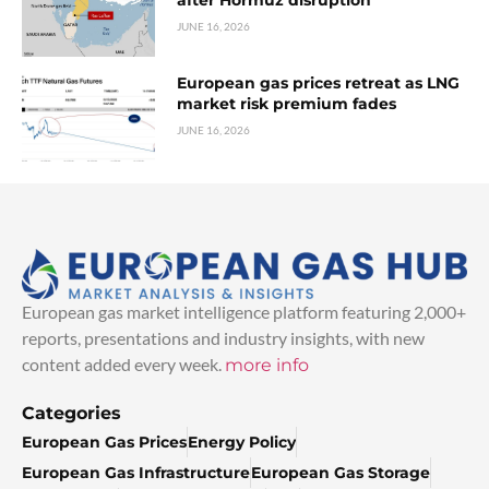
JUNE 16, 2026
European gas prices retreat as LNG
market risk premium fades
JUNE 16, 2026
European gas market intelligence platform featuring 2,000+
reports, presentations and industry insights, with new
content added every week.
more info
Categories
European Gas Prices
Energy Policy
European Gas Infrastructure
European Gas Storage