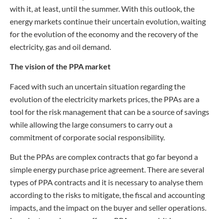
with it, at least, until the summer. With this outlook, the
energy markets continue their uncertain evolution, waiting
for the evolution of the economy and the recovery of the
electricity, gas and oil demand.
The vision of the PPA market
Faced with such an uncertain situation regarding the
evolution of the electricity markets prices, the PPAs are a
tool for the risk management that can be a source of savings
while allowing the large consumers to carry out a
commitment of corporate social responsibility.
But the PPAs are complex contracts that go far beyond a
simple energy purchase price agreement. There are several
types of PPA contracts and it is necessary to analyse them
according to the risks to mitigate, the fiscal and accounting
impacts, and the impact on the buyer and seller operations.