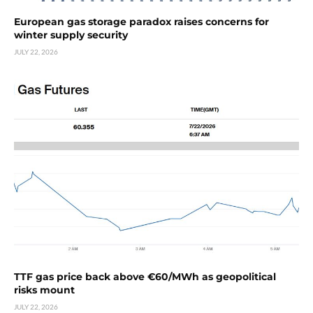
European gas storage paradox raises concerns for
winter supply security
JULY 22, 2026
TTF gas price back above €60/MWh as geopolitical
risks mount
JULY 22, 2026