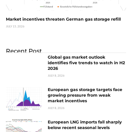
Market incentives threaten German gas storage refill
JULY 15, 2026
Recent Post
Global gas market outlook
identifies five trends to watch in H2
2026
JULY 8, 2026
European gas storage targets face
growing pressure from weak
market incentives
JULY 8, 2026
European LNG imports fall sharply
below recent seasonal levels