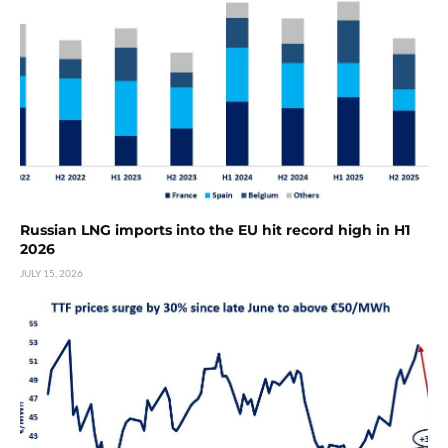
Russian LNG imports into the EU hit record high in H1
2026
JULY 15, 2026