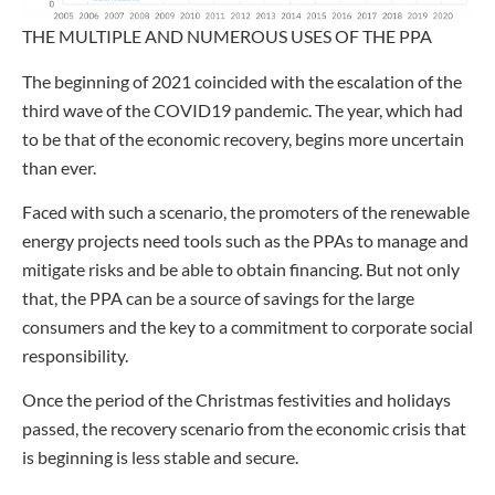
THE MULTIPLE AND NUMEROUS USES OF THE PPA
The beginning of 2021 coincided with the escalation of the
third wave of the COVID19 pandemic. The year, which had
to be that of the economic recovery, begins more uncertain
than ever.
Faced with such a scenario, the promoters of the renewable
energy projects need tools such as the PPAs to manage and
mitigate risks and be able to obtain financing. But not only
that, the PPA can be a source of savings for the large
consumers and the key to a commitment to corporate social
responsibility.
Once the period of the Christmas festivities and holidays
passed, the recovery scenario from the economic crisis that
is beginning is less stable and secure.