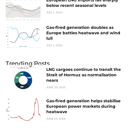
European LNG imports fall sharply
below recent seasonal levels
JULY 1, 2026
Gas-fired generation doubles as
Europe battles heatwave and wind
lull
JULY 1, 2026
Trending Posts
LNG cargoes continue to transit the
Strait of Hormuz as normalisation
nears
JUNE 24, 2026
Gas-fired generation helps stabilise
European power markets during
heatwave
JUNE 24, 2026