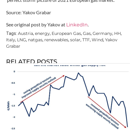
Source: Yakov Grabar
See original post by Yakov at
.
LinkedIn
Austria
energy
European Gas
Gas
Germany
HH
Tags:
,
,
,
,
,
,
Italy
LNG
natgas
renewables
solar
TTF
Wind
Yakov
,
,
,
,
,
,
,
Grabar
RELATED POSTS