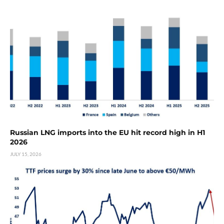
Russian LNG imports into the EU hit record high in H1
2026
JULY 15, 2026