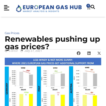
0
Gas Prices
Renewables pushing up
gas prices?
Editor
July 27, 2021