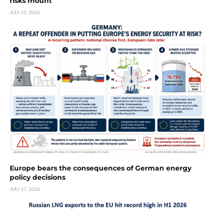
risks mount
JULY 22, 2026
Europe bears the consequences of German energy
policy decisions
JULY 17, 2026