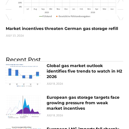
Market incentives threaten German gas storage refill
JULY 15, 2026
Recent Post
Global gas market outlook
identifies five trends to watch in H2
2026
JULY 8, 2026
European gas storage targets face
growing pressure from weak
market incentives
JULY 8, 2026