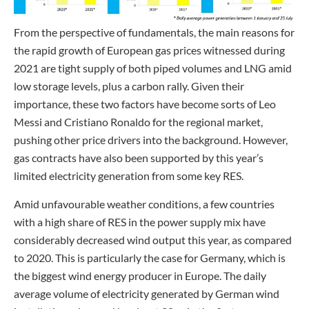
From the perspective of fundamentals, the main reasons for
the rapid growth of European gas prices witnessed during
2021 are tight supply of both piped volumes and LNG amid
low storage levels, plus a carbon rally. Given their
importance, these two factors have become sorts of Leo
Messi and Cristiano Ronaldo for the regional market,
pushing other price drivers into the background. However,
gas contracts have also been supported by this year’s
limited electricity generation from some key RES.
Amid unfavourable weather conditions, a few countries
with a high share of RES in the power supply mix have
considerably decreased wind output this year, as compared
to 2020. This is particularly the case for Germany, which is
the biggest wind energy producer in Europe. The daily
average volume of electricity generated by German wind