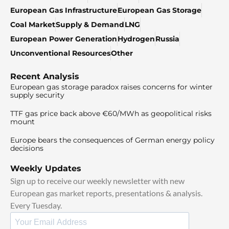
European Gas Infrastructure
European Gas Storage
Coal Market
Supply & Demand
LNG
European Power Generation
Hydrogen
Russia
Unconventional Resources
Other
Recent Analysis
European gas storage paradox raises concerns for winter
supply security
TTF gas price back above €60/MWh as geopolitical risks
mount
Europe bears the consequences of German energy policy
decisions
Weekly Updates
Sign up to receive our weekly newsletter with new
European gas market reports, presentations & analysis.
Every Tuesday.