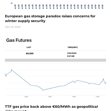
European gas storage paradox raises concerns for
winter supply security
JULY 22, 2026
TTF gas price back above €60/MWh as geopolitical