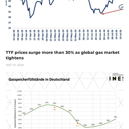
TTF prices surge more than 30% as global gas market
tightens
JULY 15, 2026