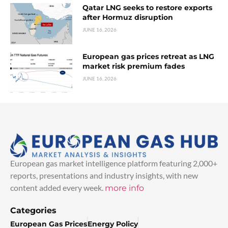
Qatar LNG seeks to restore exports
after Hormuz disruption
JUNE 16, 2026
European gas prices retreat as LNG
market risk premium fades
JUNE 16, 2026
European gas market intelligence platform featuring 2,000+
reports, presentations and industry insights, with new
content added every week.
more info
Categories
European Gas Prices
Energy Policy