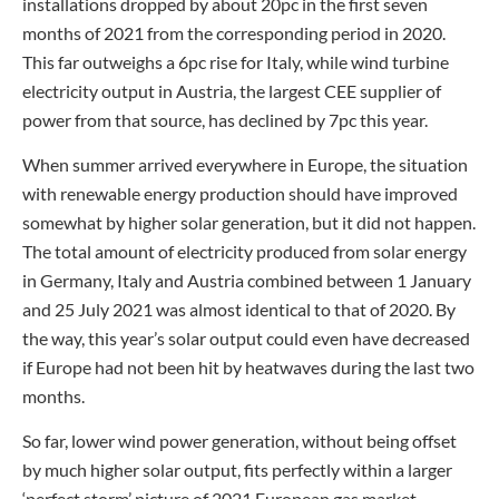
installations dropped by about 20pc in the first seven
months of 2021 from the corresponding period in 2020.
This far outweighs a 6pc rise for Italy, while wind turbine
electricity output in Austria, the largest CEE supplier of
power from that source, has declined by 7pc this year.
When summer arrived everywhere in Europe, the situation
with renewable energy production should have improved
somewhat by higher solar generation, but it did not happen.
The total amount of electricity produced from solar energy
in Germany, Italy and Austria combined between 1 January
and 25 July 2021 was almost identical to that of 2020. By
the way, this year’s solar output could even have decreased
if Europe had not been hit by heatwaves during the last two
months.
So far, lower wind power generation, without being offset
by much higher solar output, fits perfectly within a larger
‘perfect storm’ picture of 2021 European gas market.