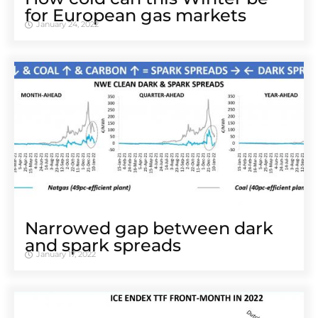
for European gas markets
January 24, 2022
Narrowed gap between dark
and spark spreads
January 17, 2022