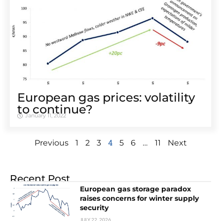
European gas prices: volatility
to continue?
January 11, 2022
4
…
Previous
1
2
3
5
6
11
Next
Recent Post
European gas storage paradox
raises concerns for winter supply
security
JULY 22, 2026