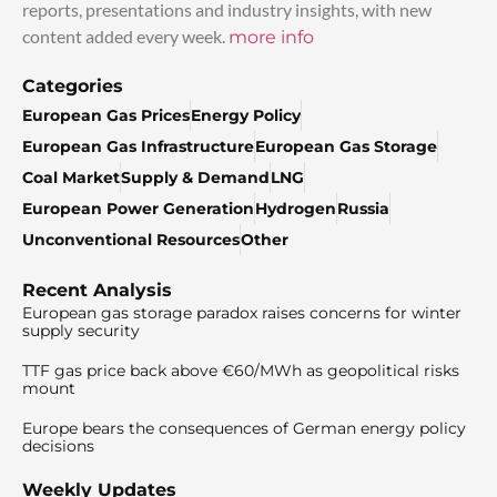
reports, presentations and industry insights, with new
content added every week.
more info
Categories
European Gas Prices
Energy Policy
European Gas Infrastructure
European Gas Storage
Coal Market
Supply & Demand
LNG
European Power Generation
Hydrogen
Russia
Unconventional Resources
Other
Recent Analysis
European gas storage paradox raises concerns for winter
supply security
TTF gas price back above €60/MWh as geopolitical risks
mount
Europe bears the consequences of German energy policy
decisions
Weekly Updates