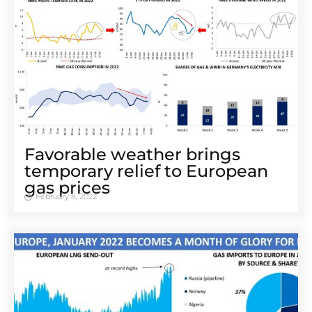
Favorable weather brings
temporary relief to European
gas prices
February 8, 2022