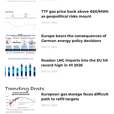
TTF gas price back above €60/MWh
as geopolitical risks mount
JULY 22, 2026
Europe bears the consequences of
German energy policy decisions
JULY 17, 2026
Russian LNG imports into the EU hit
record high in H1 2026
JULY 15, 2026
Trending Posts
European gas storage faces difficult
path to refill targets
MAY 26, 2026