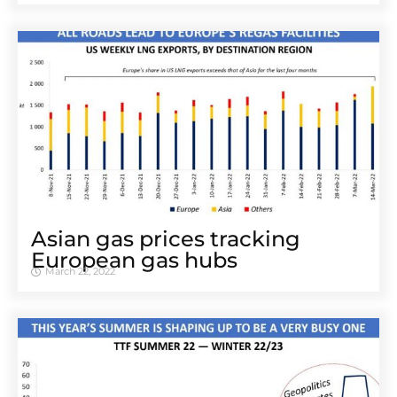
Asian gas prices tracking
European gas hubs
March 22, 2022