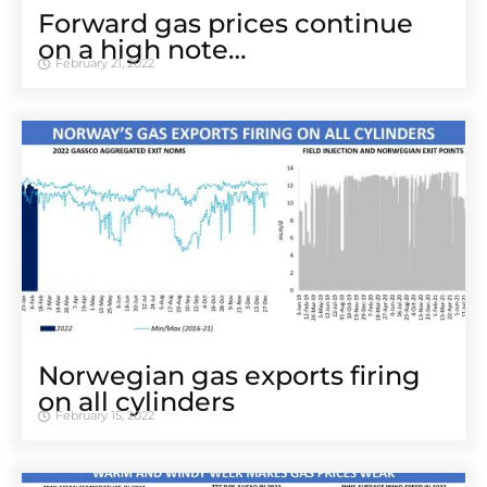
Forward gas prices continue
on a high note…
February 21, 2022
Norwegian gas exports firing
on all cylinders
February 15, 2022