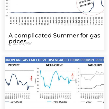
A complicated Summer for gas
prices….
March 14, 2022