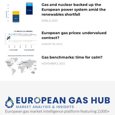
Gas and nuclear backed up the
European power system amid the
renewables shortfall
APRIL 8, 2025
European gas prices: undervalued
contract?
AUGUST 30, 2021
Gas benchmarks: time for calm?
NOVEMBER 2, 2021
European gas market intelligence platform featuring 2,000+