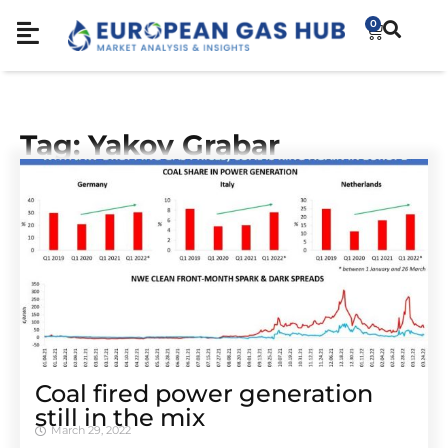
0
Tag: Yakov Grabar
Coal fired power generation
still in the mix
March 29, 2022