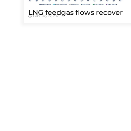
LNG feedgas flows recover
February 22, 2021