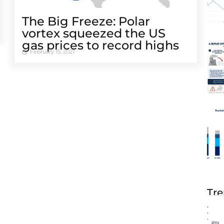
The Big Freeze: Polar
vortex squeezed the US
gas prices to record highs
February 15, 2021
Tre