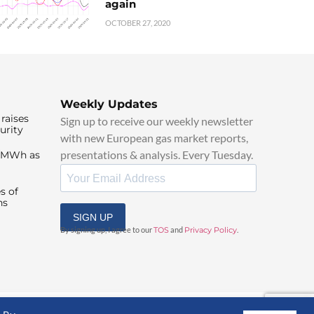
again
OCTOBER 27, 2020
Weekly Updates
raises
Sign up to receive our weekly newsletter
urity
with new European gas market reports,
presentations & analysis. Every Tuesday.
0/MWh as
s of
ns
SIGN UP
By signing up, I agree to our
TOS
and
Privacy Policy
.