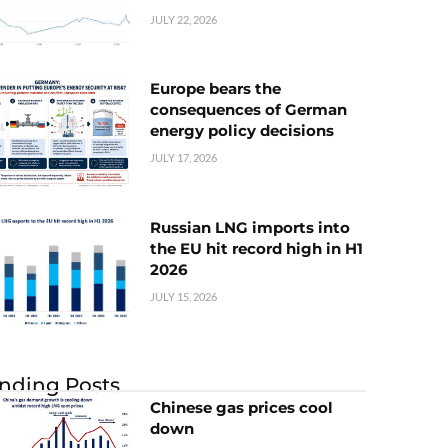
JULY 22, 2026
Europe bears the
consequences of German
energy policy decisions
JULY 17, 2026
Russian LNG imports into
the EU hit record high in H1
2026
JULY 15, 2026
nding Posts
Chinese gas prices cool
down