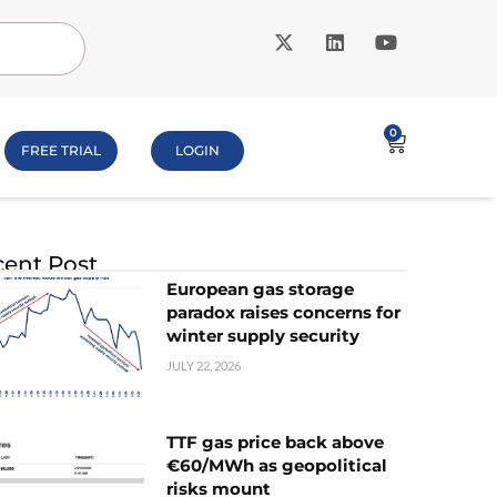
0
FREE TRIAL
LOGIN
ent Post
European gas storage
paradox raises concerns for
winter supply security
JULY 22, 2026
TTF gas price back above
€60/MWh as geopolitical
risks mount