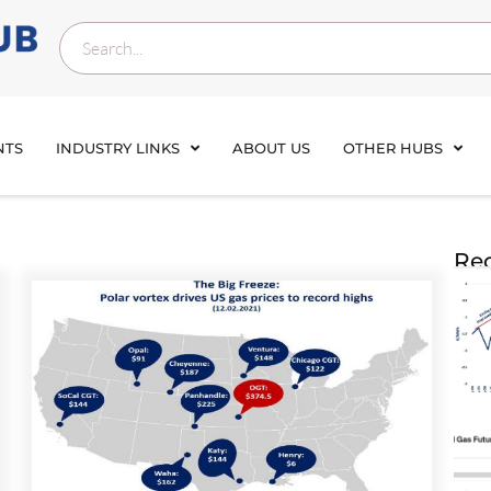
NTS
INDUSTRY LINKS
ABOUT US
OTHER HUBS
Rec