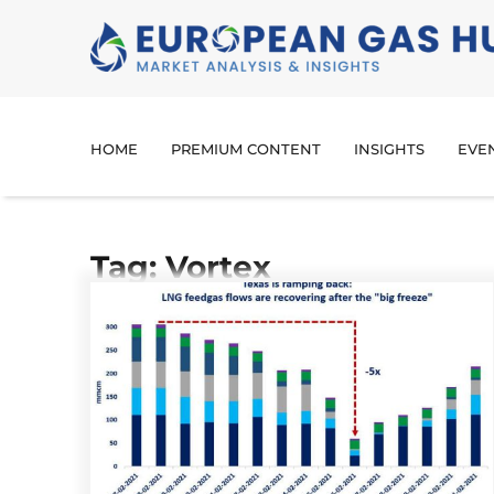
HOME
PREMIUM CONTENT
INSIGHTS
EVE
Tag: Vortex