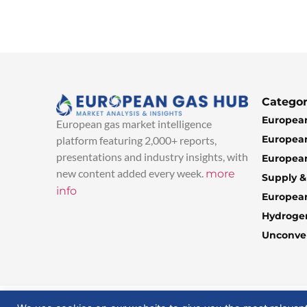
Categor
European
European gas market intelligence
European
platform featuring 2,000+ reports,
presentations and industry insights, with
European
new content added every week.
more
Supply 
info
Europea
Hydroge
Unconven
© 2025 EuropeanGasHub | All Rights Reserved