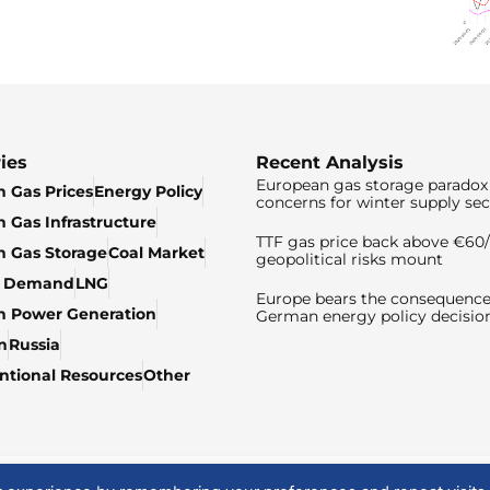
ies
Recent Analysis
European gas storage paradox 
 Gas Prices
Energy Policy
concerns for winter supply sec
 Gas Infrastructure
TTF gas price back above €6
 Gas Storage
Coal Market
geopolitical risks mount
& Demand
LNG
Europe bears the consequence
n Power Generation
German energy policy decisio
n
Russia
tional Resources
Other