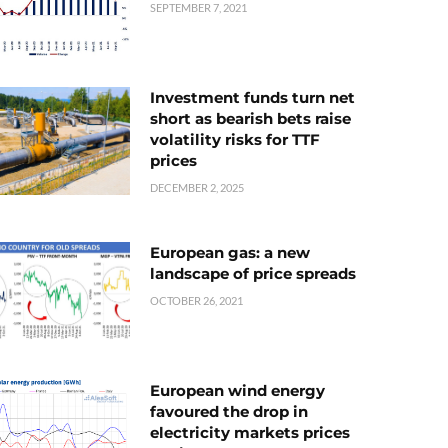
SEPTEMBER 7, 2021
Investment funds turn net
short as bearish bets raise
volatility risks for TTF
prices
DECEMBER 2, 2025
European gas: a new
landscape of price spreads
OCTOBER 26, 2021
European wind energy
favoured the drop in
electricity markets prices